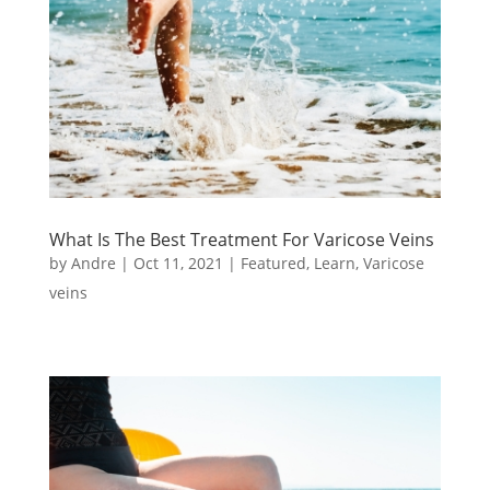
What Is The Best Treatment For Varicose Veins
by
Andre
|
Oct 11, 2021
|
Featured
,
Learn
,
Varicose
veins