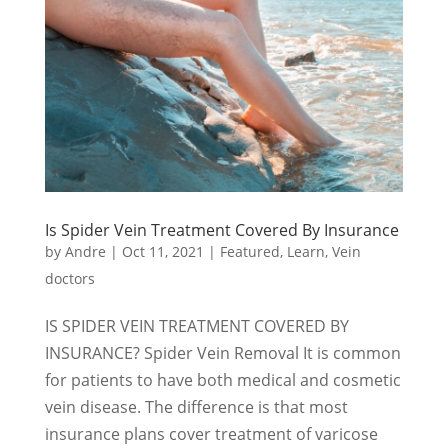
Is Spider Vein Treatment Covered By Insurance
by
Andre
|
Oct 11, 2021
|
Featured
,
Learn
,
Vein
doctors
IS SPIDER VEIN TREATMENT COVERED BY
INSURANCE? Spider Vein Removal It is common
for patients to have both medical and cosmetic
vein disease. The difference is that most
insurance plans cover treatment of varicose