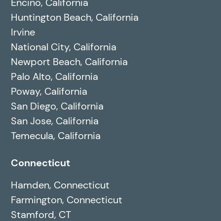
Encino, California
Huntington Beach, California
Irvine
National City, California
Newport Beach, California
Palo Alto, California
Poway, California
San Diego, California
San Jose, California
Temecula, California
Connecticut
Hamden, Connecticut
Farmington, Connecticut
Stamford, CT