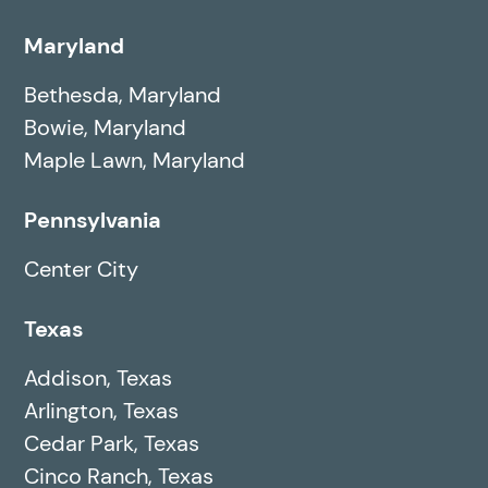
Maryland
Bethesda, Maryland
Bowie, Maryland
Maple Lawn, Maryland
Pennsylvania
Center City
Texas
Addison, Texas
Arlington, Texas
Cedar Park, Texas
Cinco Ranch, Texas