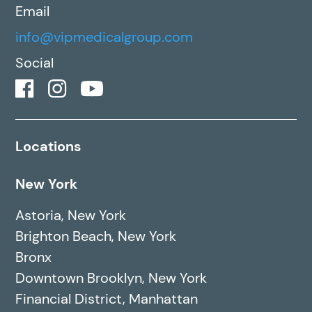
Email
info@vipmedicalgroup.com
Social
Locations
New York
Astoria, New York
Brighton Beach, New York
Bronx
Downtown Brooklyn, New York
Financial District, Manhattan