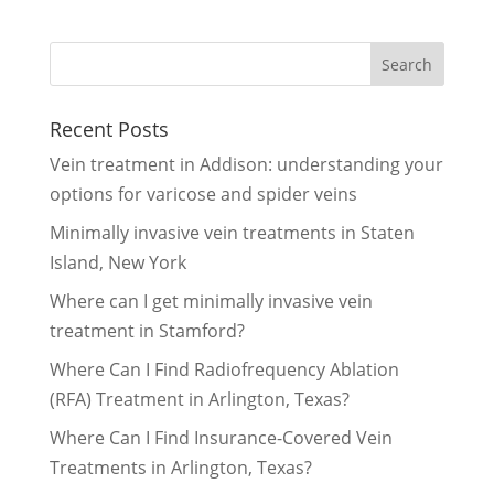
Recent Posts
Vein treatment in Addison: understanding your
options for varicose and spider veins
Minimally invasive vein treatments in Staten
Island, New York
Where can I get minimally invasive vein
treatment in Stamford?
Where Can I Find Radiofrequency Ablation
(RFA) Treatment in Arlington, Texas?
Where Can I Find Insurance-Covered Vein
Treatments in Arlington, Texas?