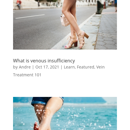
What is venous insufficiency
by
Andre
|
Oct 17, 2021
|
Learn
,
Featured
,
Vein
Treatment 101