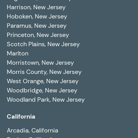
Harrison, New Jersey
Hoboken, New Jersey
Paramus, New Jersey
Princeton, New Jersey
Scotch Plains, New Jersey
Marlton
Morristown, New Jersey
Morris County, New Jersey
West Orange, New Jersey
Woodbridge, New Jersey
Woodland Park, New Jersey
California
Arcadia, California