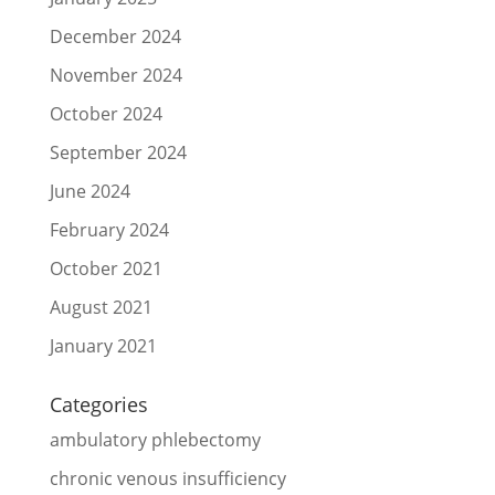
December 2024
November 2024
October 2024
September 2024
June 2024
February 2024
October 2021
August 2021
January 2021
Categories
ambulatory phlebectomy
chronic venous insufficiency