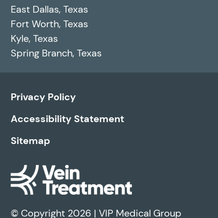
East Dallas, Texas
Fort Worth, Texas
Kyle, Texas
Spring Branch, Texas
Privacy Policy
Accessibility Statement
Sitemap
© Copyright 2026 | VIP Medical Group