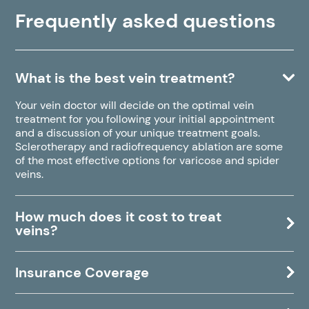
Frequently asked questions
What is the best vein treatment?
Your vein doctor will decide on the optimal vein
treatment for you following your initial appointment
and a discussion of your unique treatment goals.
Sclerotherapy and radiofrequency ablation are some
of the most effective options for varicose and spider
veins.
How much does it cost to treat
veins?
Insurance Coverage