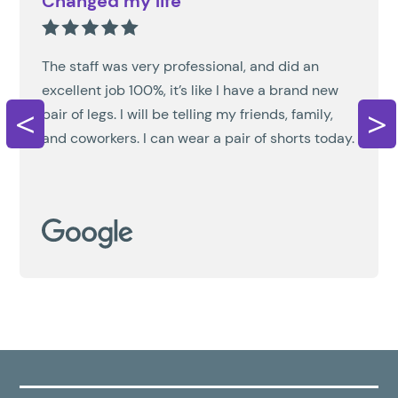
Changed my life
The staff was very professional, and did an
excellent job 100%, it’s like I have a brand new
<
>
pair of legs. I will be telling my friends, family,
and coworkers. I can wear a pair of shorts today.