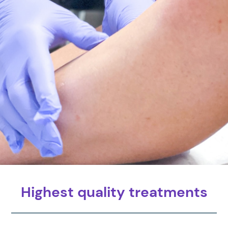
Highest quality treatments