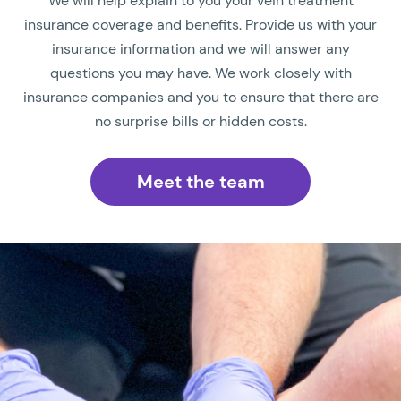
We will help explain to you your vein treatment
insurance coverage and benefits. Provide us with your
insurance information and we will answer any
questions you may have. We work closely with
insurance companies and you to ensure that there are
no surprise bills or hidden costs.
Meet the team