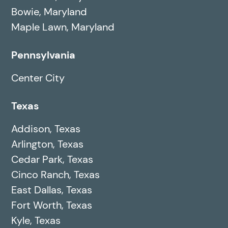
Bowie, Maryland
Maple Lawn, Maryland
Pennsylvania
Center City
Texas
Addison, Texas
Arlington, Texas
Cedar Park, Texas
Cinco Ranch, Texas
East Dallas, Texas
Fort Worth, Texas
Kyle, Texas