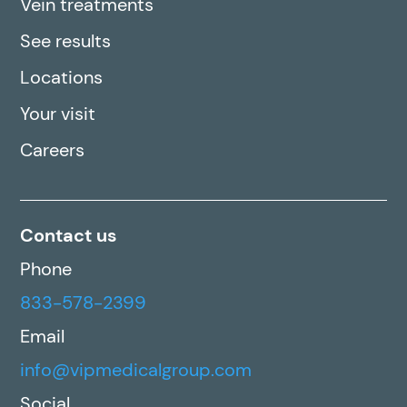
Vein treatments
See results
Locations
Your visit
Careers
Contact us
Phone
833-578-2399
Email
info@vipmedicalgroup.com
Social