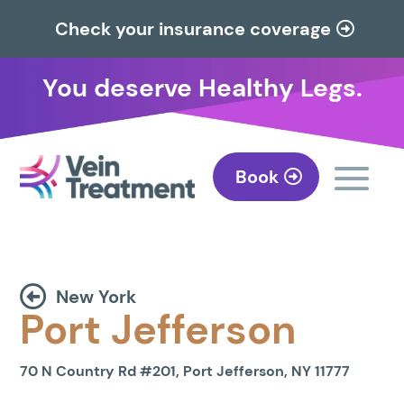
Check your insurance coverage
You deserve Healthy Legs.
Book
New York
Port Jefferson
70 N Country Rd #201, Port Jefferson, NY 11777