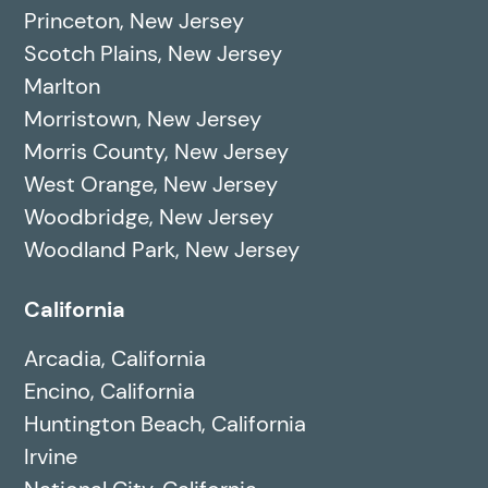
Princeton, New Jersey
Scotch Plains, New Jersey
Marlton
Morristown, New Jersey
Morris County, New Jersey
West Orange, New Jersey
Woodbridge, New Jersey
Woodland Park, New Jersey
California
Arcadia, California
Encino, California
Huntington Beach, California
Irvine