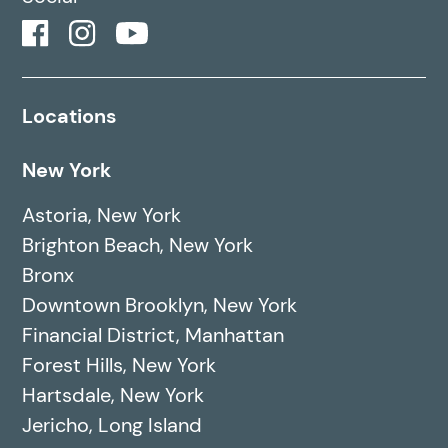
Locations
New York
Astoria, New York
Brighton Beach, New York
Bronx
Downtown Brooklyn, New York
Financial District, Manhattan
Forest Hills, New York
Hartsdale, New York
Jericho, Long Island