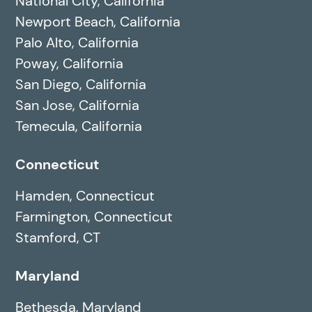
National City, California
Newport Beach, California
Palo Alto, California
Poway, California
San Diego, California
San Jose, California
Temecula, California
Connecticut
Hamden, Connecticut
Farmington, Connecticut
Stamford, CT
Maryland
Bethesda, Maryland