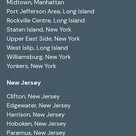
Midtown, Manhattan
Port Jefferson Area, Long Island
Rockville Centre, Long Island
Staten Island, New York
Upper East Side, New York
West Islip, Long Island
Williamsburg, New York
Yonkers, New York
New Jersey
Clifton, New Jersey
Edgewater, New Jersey
Harrison, New Jersey
Hoboken, New Jersey
Paramus, New Jersey