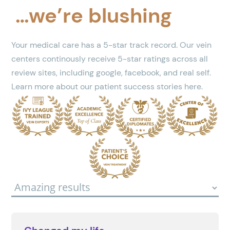
…we’re blushing
Your medical care has a 5-star track record. Our vein
centers continously receive 5-star ratings across all
review sites, including google, facebook, and real self.
Learn more about our patient success stories here.