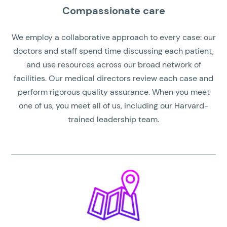
Compassionate care
We employ a collaborative approach to every case: our
doctors and staff spend time discussing each patient,
and use resources across our broad network of
facilities. Our medical directors review each case and
perform rigorous quality assurance. When you meet
one of us, you meet all of us, including our Harvard-
trained leadership team.