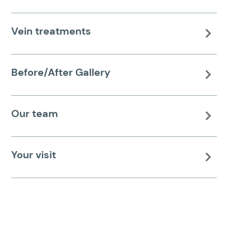
Vein treatments

Before/After Gallery

Our team

Your visit
