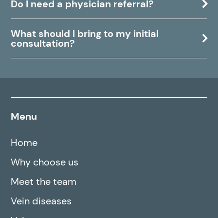
Do I need a physician referral?
What should I bring to my initial
consultation?
Menu
Home
Why choose us
Meet the team
Vein diseases