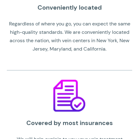
Conveniently located
Regardless of where you go, you can expect the same
high-quality standards. We are conveniently located
across the nation, with vein centers in New York, New
Jersey, Maryland, and California.
Covered by most insurances