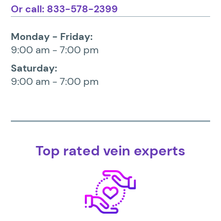
Or call: 833-578-2399
Monday - Friday:
9:00 am - 7:00 pm
Saturday:
9:00 am - 7:00 pm
Top rated vein experts