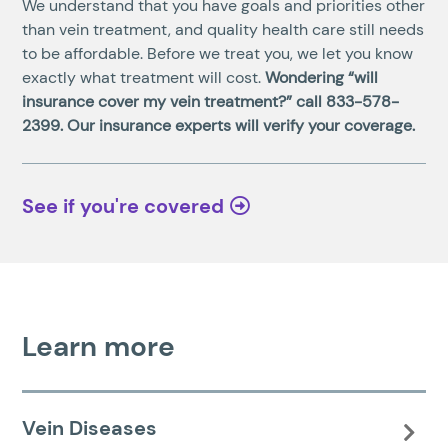
We understand that you have goals and priorities other
than vein treatment, and quality health care still needs
to be affordable. Before we treat you, we let you know
exactly what treatment will cost.
Wondering “will
insurance cover my vein treatment?” call
833-578-
2399
. Our insurance experts will verify your coverage.
See if you're covered
Learn more
Vein Diseases
