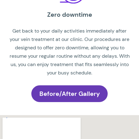
Zero downtime
Get back to your daily activities immediately after
your vein treatment at our clinic. Our procedures are
designed to offer zero downtime, allowing you to
resume your regular routine without any delays. With
us, you can enjoy treatment that fits seamlessly into
your busy schedule.
Before/After Gallery