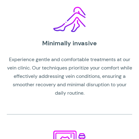
Minimally invasive
Experience gentle and comfortable treatments at our
vein clinic. Our techniques prioritize your comfort while
effectively addressing vein conditions, ensuring a
smoother recovery and minimal disruption to your
daily routine.