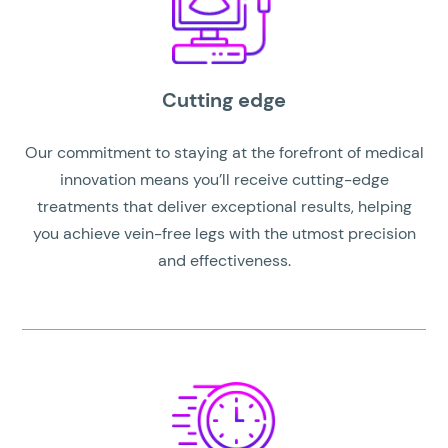
Cutting edge
Our commitment to staying at the forefront of medical
innovation means you’ll receive cutting-edge
treatments that deliver exceptional results, helping
you achieve vein-free legs with the utmost precision
and effectiveness.