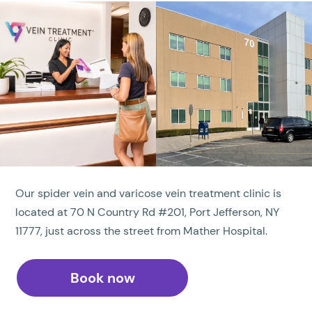
Our spider vein and varicose vein treatment clinic is
located at 70 N Country Rd #201, Port Jefferson, NY
11777, just across the street from Mather Hospital.
Book now