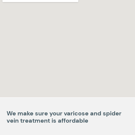
We make sure your varicose and spider
vein treatment is affordable