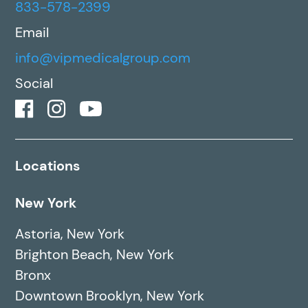
833-578-2399
Email
info@vipmedicalgroup.com
Social
Locations
New York
Astoria, New York
Brighton Beach, New York
Bronx
Downtown Brooklyn, New York