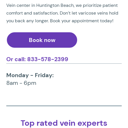
Vein center in Huntington Beach, we prioritize patient
comfort and satisfaction. Don’t let varicose veins hold
you back any longer. Book your appointment today!
Book now
Or call: 833-578-2399
Monday - Friday:
8am - 6pm
Top rated vein experts