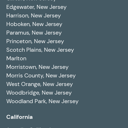
Edgewater, New Jersey
Harrison, New Jersey
Hoboken, New Jersey
Paramus, New Jersey
Princeton, New Jersey
Scotch Plains, New Jersey
Marlton
Morristown, New Jersey
Morris County, New Jersey
West Orange, New Jersey
Woodbridge, New Jersey
Woodland Park, New Jersey
California