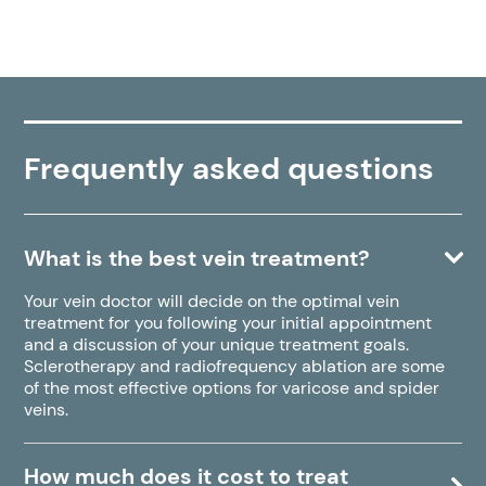
Frequently asked questions
What is the best vein treatment?
Your vein doctor will decide on the optimal vein
treatment for you following your initial appointment
and a discussion of your unique treatment goals.
Sclerotherapy and radiofrequency ablation are some
of the most effective options for varicose and spider
veins.
How much does it cost to treat