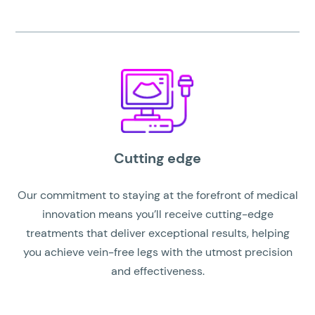
Cutting edge
Our commitment to staying at the forefront of medical
innovation means you’ll receive cutting-edge
treatments that deliver exceptional results, helping
you achieve vein-free legs with the utmost precision
and effectiveness.