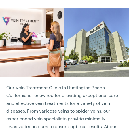
Our Vein Treatment Clinic in Huntington Beach,
California is renowned for providing exceptional care
and effective vein treatments for a variety of vein
diseases. From varicose veins to spider veins, our
experienced vein specialists provide minimally
invasive techniques to ensure optimal results. At our