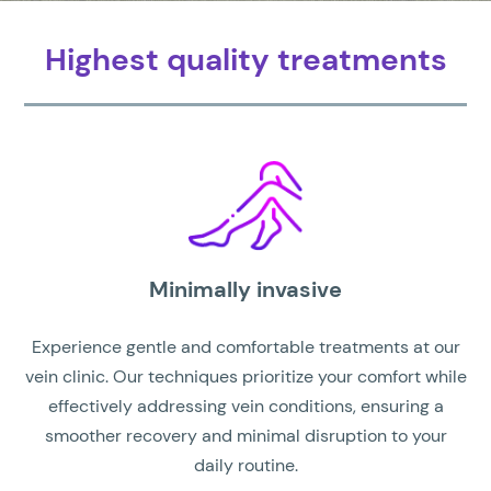
Highest quality treatments
Minimally invasive
Experience gentle and comfortable treatments at our
vein clinic. Our techniques prioritize your comfort while
effectively addressing vein conditions, ensuring a
smoother recovery and minimal disruption to your
daily routine.