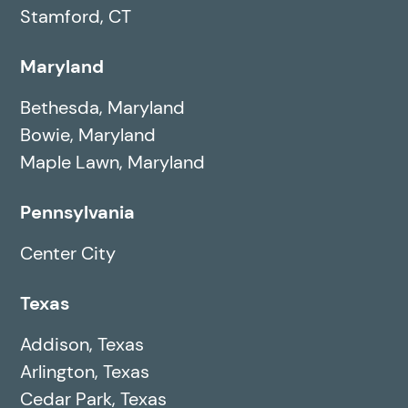
Stamford, CT
Maryland
Bethesda, Maryland
Bowie, Maryland
Maple Lawn, Maryland
Pennsylvania
Center City
Texas
Addison, Texas
Arlington, Texas
Cedar Park, Texas