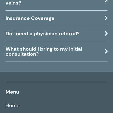
veins?
Insurance Coverage
Do I need a physician referral?
What should I bring to my initial
consultation?
Menu
Home