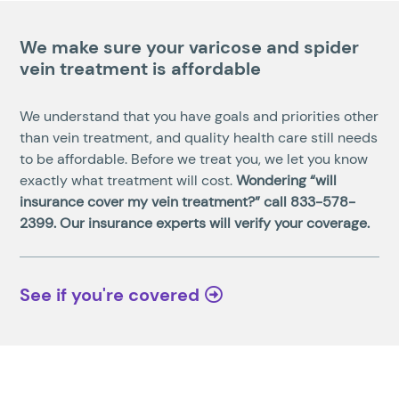
We make sure your varicose and spider
vein treatment is affordable
We understand that you have goals and priorities other
than vein treatment, and quality health care still needs
to be affordable. Before we treat you, we let you know
exactly what treatment will cost.
Wondering “will
insurance cover my vein treatment?” call
833-578-
2399
. Our insurance experts will verify your coverage.
See if you're covered