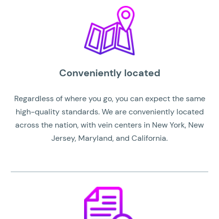
Conveniently located
Regardless of where you go, you can expect the same
high-quality standards. We are conveniently located
across the nation, with vein centers in New York, New
Jersey, Maryland, and California.