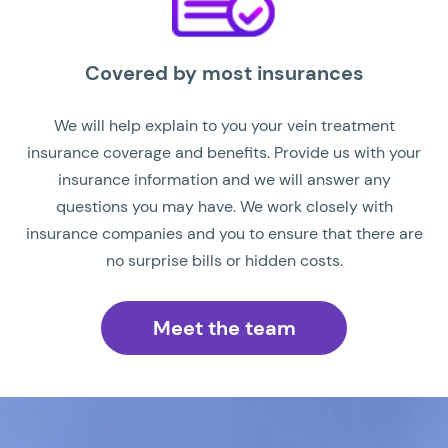
Covered by most insurances
We will help explain to you your vein treatment
insurance coverage and benefits. Provide us with your
insurance information and we will answer any
questions you may have. We work closely with
insurance companies and you to ensure that there are
no surprise bills or hidden costs.
Meet the team