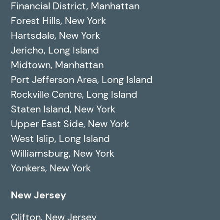
Financial District, Manhattan
Forest Hills, New York
Hartsdale, New York
Jericho, Long Island
Midtown, Manhattan
Port Jefferson Area, Long Island
Rockville Centre, Long Island
Staten Island, New York
Upper East Side, New York
West Islip, Long Island
Williamsburg, New York
Yonkers, New York
New Jersey
Clifton, New Jersey