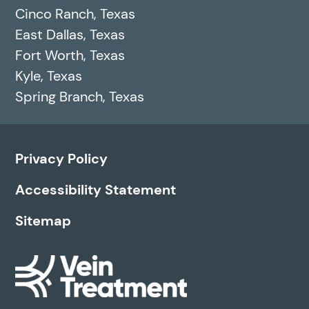
Cinco Ranch, Texas
East Dallas, Texas
Fort Worth, Texas
Kyle, Texas
Spring Branch, Texas
Privacy Policy
Accessibility Statement
Sitemap