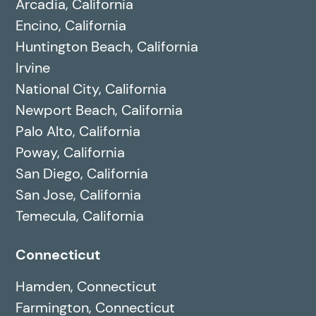
Arcadia, California
Encino, California
Huntington Beach, California
Irvine
National City, California
Newport Beach, California
Palo Alto, California
Poway, California
San Diego, California
San Jose, California
Temecula, California
Connecticut
Hamden, Connecticut
Farmington, Connecticut