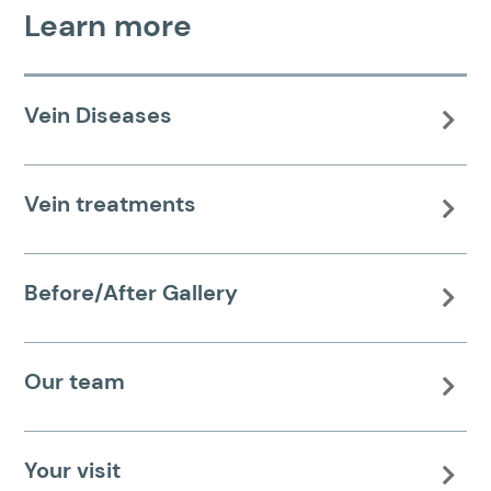
Learn more
Vein Diseases

Vein treatments

Before/After Gallery

Our team

Your visit
