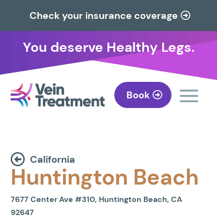
Check your insurance coverage
You deserve Healthy Legs.
Book
California
Huntington Beach
7677 Center Ave #310, Huntington Beach, CA
92647