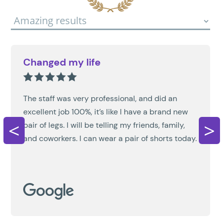
Changed my life
The staff was very professional, and did an
excellent job 100%, it’s like I have a brand new
<
>
pair of legs. I will be telling my friends, family,
and coworkers. I can wear a pair of shorts today.