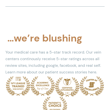
…we’re blushing
Your medical care has a 5-star track record. Our vein
centers continously receive 5-star ratings across all
review sites, including google, facebook, and real self.
Learn more about our patient success stories here.