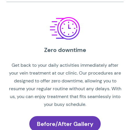
Zero downtime
Get back to your daily activities immediately after
your vein treatment at our clinic. Our procedures are
designed to offer zero downtime, allowing you to
resume your regular routine without any delays. With
us, you can enjoy treatment that fits seamlessly into
your busy schedule.
Before/After Gallery