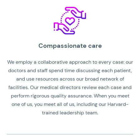
Compassionate care
We employ a collaborative approach to every case: our
doctors and staff spend time discussing each patient,
and use resources across our broad network of
facilities. Our medical directors review each case and
perform rigorous quality assurance. When you meet
one of us, you meet all of us, including our Harvard-
trained leadership team.