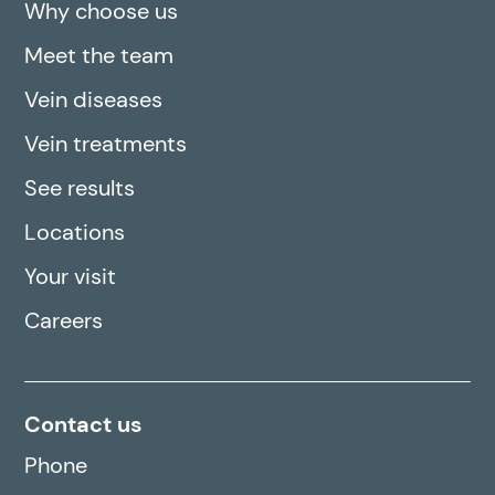
Why choose us
Meet the team
Vein diseases
Vein treatments
See results
Locations
Your visit
Careers
Contact us
Phone