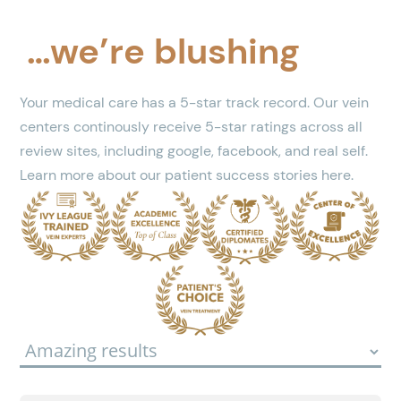
…we’re blushing
Your medical care has a 5-star track record. Our vein
centers continously receive 5-star ratings across all
review sites, including google, facebook, and real self.
Learn more about our patient success stories here.