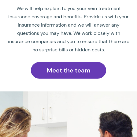
We will help explain to you your vein treatment
insurance coverage and benefits. Provide us with your
insurance information and we will answer any
questions you may have. We work closely with
insurance companies and you to ensure that there are
no surprise bills or hidden costs.
Meet the team