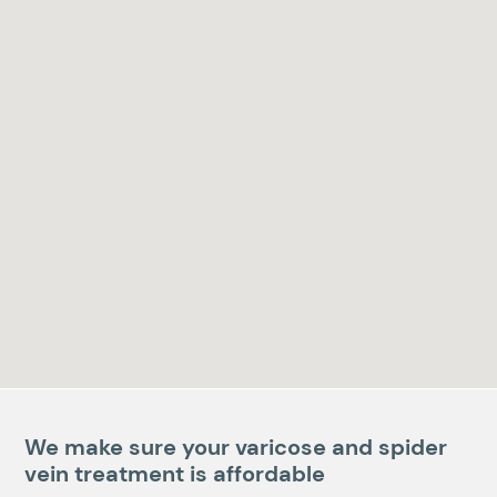
We make sure your varicose and spider
vein treatment is affordable