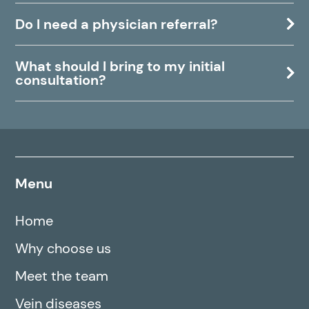
Do I need a physician referral?
What should I bring to my initial
consultation?
Menu
Home
Why choose us
Meet the team
Vein diseases