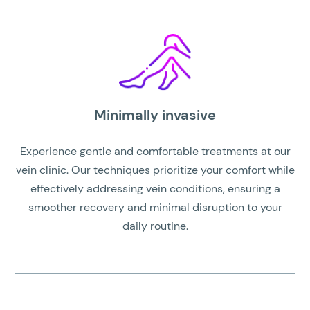
Minimally invasive
Experience gentle and comfortable treatments at our
vein clinic. Our techniques prioritize your comfort while
effectively addressing vein conditions, ensuring a
smoother recovery and minimal disruption to your
daily routine.