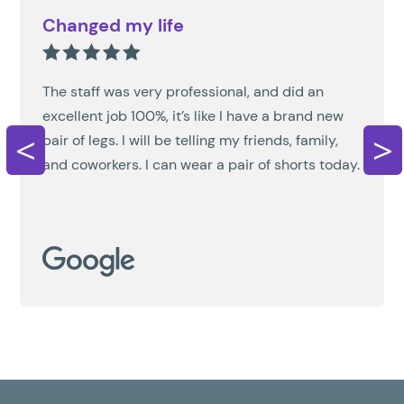
Changed my life
The staff was very professional, and did an
excellent job 100%, it’s like I have a brand new
<
>
pair of legs. I will be telling my friends, family,
and coworkers. I can wear a pair of shorts today.