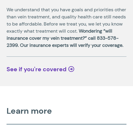
We understand that you have goals and priorities other
than vein treatment, and quality health care still needs
to be affordable. Before we treat you, we let you know
exactly what treatment will cost.
Wondering “will
insurance cover my vein treatment?” call
833-578-
2399
. Our insurance experts will verify your coverage.
See if you're covered
Learn more