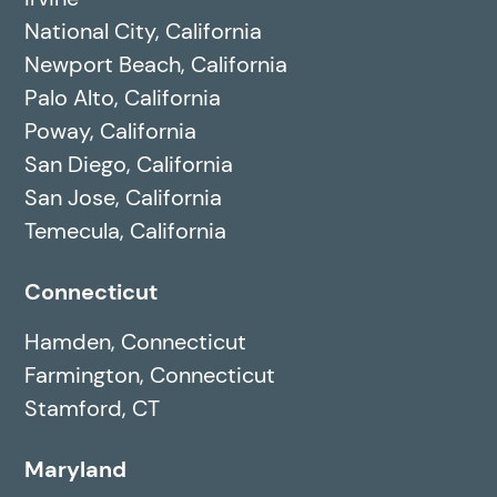
National City, California
Newport Beach, California
Palo Alto, California
Poway, California
San Diego, California
San Jose, California
Temecula, California
Connecticut
Hamden, Connecticut
Farmington, Connecticut
Stamford, CT
Maryland