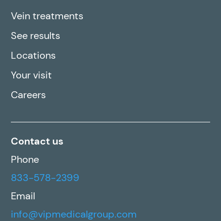
Vein treatments
See results
Locations
Your visit
Careers
Contact us
Phone
833-578-2399
Email
info@vipmedicalgroup.com