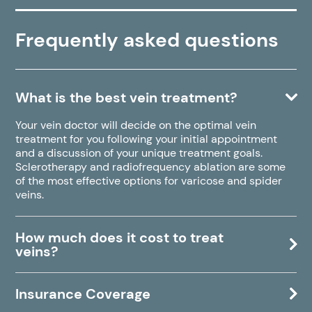
Frequently asked questions
What is the best vein treatment?
Your vein doctor will decide on the optimal vein
treatment for you following your initial appointment
and a discussion of your unique treatment goals.
Sclerotherapy and radiofrequency ablation are some
of the most effective options for varicose and spider
veins.
How much does it cost to treat
veins?
Insurance Coverage