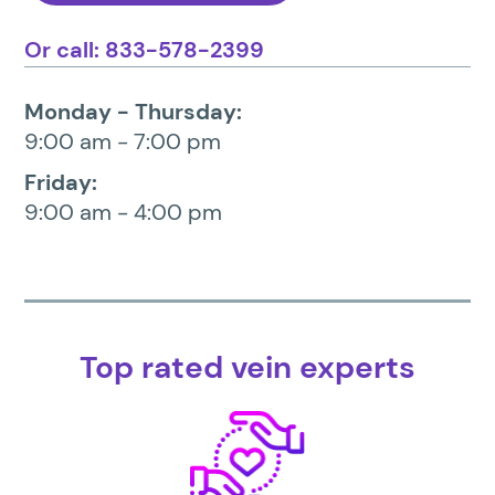
Or call: 833-578-2399
Monday - Thursday:
9:00 am - 7:00 pm
Friday:
9:00 am - 4:00 pm
Top rated vein experts