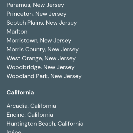
Paramus, New Jersey
Princeton, New Jersey
Scotch Plains, New Jersey
Marlton
Morristown, New Jersey
Morris County, New Jersey
West Orange, New Jersey
Woodbridge, New Jersey
Woodland Park, New Jersey
California
Arcadia, California
Encino, California
Huntington Beach, California
Irvine