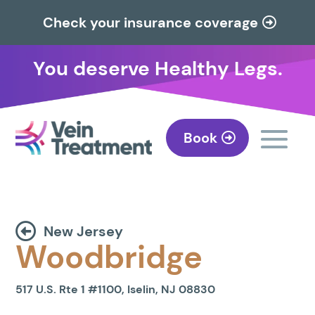
Check your insurance coverage
You deserve Healthy Legs.
Book
New Jersey
Woodbridge
517 U.S. Rte 1 #1100, Iselin, NJ 08830