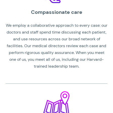
Compassionate care
We employ a collaborative approach to every case: our
doctors and staff spend time discussing each patient,
and use resources across our broad network of
facilities. Our medical directors review each case and
perform rigorous quality assurance. When you meet
one of us, you meet all of us, including our Harvard-
trained leadership team.