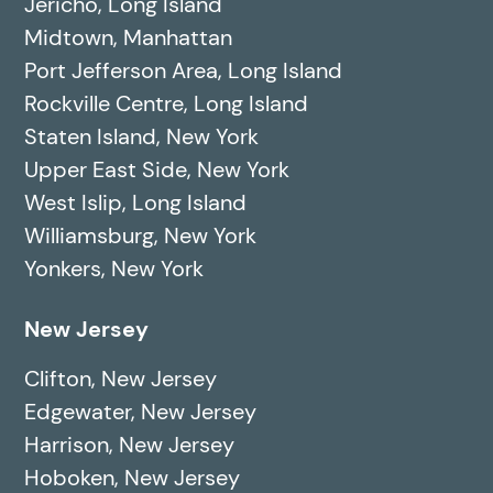
Jericho, Long Island
Midtown, Manhattan
Port Jefferson Area, Long Island
Rockville Centre, Long Island
Staten Island, New York
Upper East Side, New York
West Islip, Long Island
Williamsburg, New York
Yonkers, New York
New Jersey
Clifton, New Jersey
Edgewater, New Jersey
Harrison, New Jersey
Hoboken, New Jersey