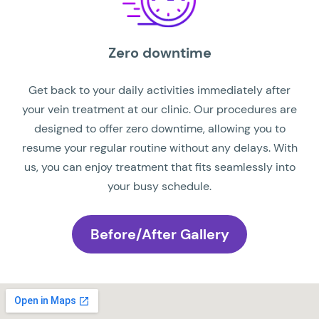
Zero downtime
Get back to your daily activities immediately after
your vein treatment at our clinic. Our procedures are
designed to offer zero downtime, allowing you to
resume your regular routine without any delays. With
us, you can enjoy treatment that fits seamlessly into
your busy schedule.
Before/After Gallery