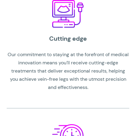
Cutting edge
Our commitment to staying at the forefront of medical
innovation means you’ll receive cutting-edge
treatments that deliver exceptional results, helping
you achieve vein-free legs with the utmost precision
and effectiveness.