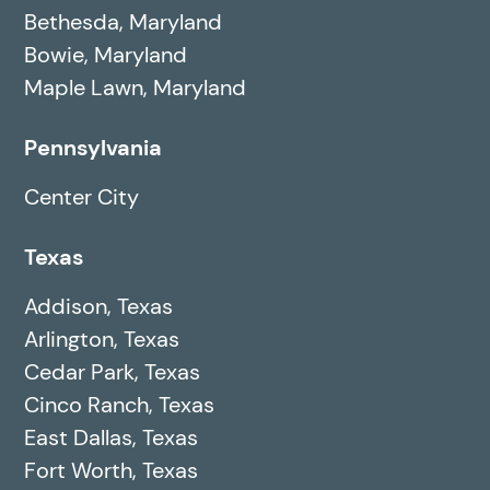
Bethesda, Maryland
Bowie, Maryland
Maple Lawn, Maryland
Pennsylvania
Center City
Texas
Addison, Texas
Arlington, Texas
Cedar Park, Texas
Cinco Ranch, Texas
East Dallas, Texas
Fort Worth, Texas