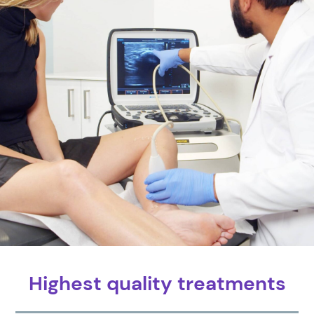
Highest quality treatments