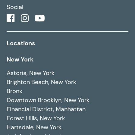
Social
Locations
New York
Astoria, New York
Brighton Beach, New York
Bronx
Downtown Brooklyn, New York
Financial District, Manhattan
Forest Hills, New York
Hartsdale, New York