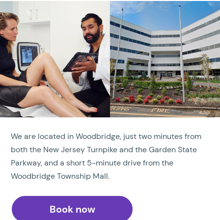
We are located in Woodbridge, just two minutes from
both the New Jersey Turnpike and the Garden State
Parkway, and a short 5-minute drive from the
Woodbridge Township Mall.
Book now