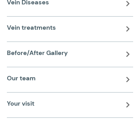
Vein Diseases

Vein treatments

Before/After Gallery

Our team

Your visit
