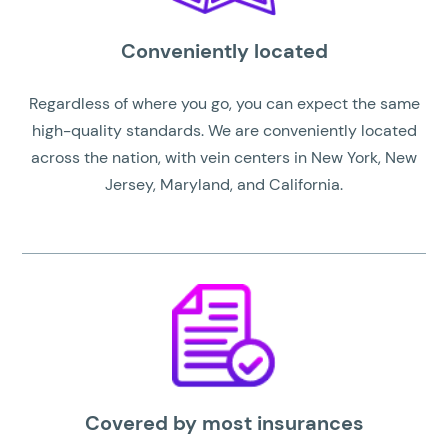
Conveniently located
Regardless of where you go, you can expect the same
high-quality standards. We are conveniently located
across the nation, with vein centers in New York, New
Jersey, Maryland, and California.
Covered by most insurances