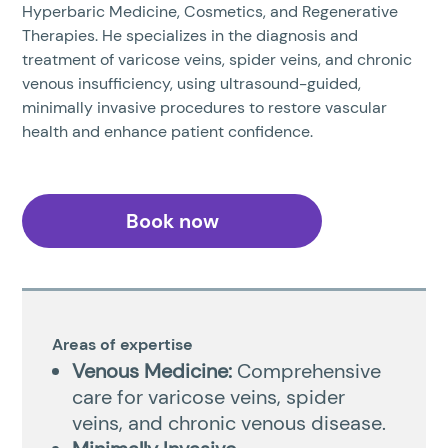
Hyperbaric Medicine, Cosmetics, and Regenerative
Therapies. He specializes in the diagnosis and
treatment of varicose veins, spider veins, and chronic
venous insufficiency, using ultrasound-guided,
minimally invasive procedures to restore vascular
health and enhance patient confidence.
Book now
Areas of expertise
Venous Medicine:
Comprehensive
care for varicose veins, spider
veins, and chronic venous disease.