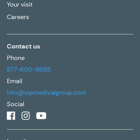
Your visit
Careers
Contact us
Phone
877-605-8685
Email
info@vipmedicalgroup.com
Social