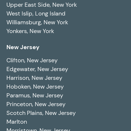
Upper East Side, New York
West Islip, Long Island
Williamsburg, New York
Yonkers, New York
New Jersey
Clifton, New Jersey
Edgewater, New Jersey
Harrison, New Jersey
Hoboken, New Jersey
Paramus, New Jersey
Princeton, New Jersey
Scotch Plains, New Jersey
Marlton
Morristown, New Jersey