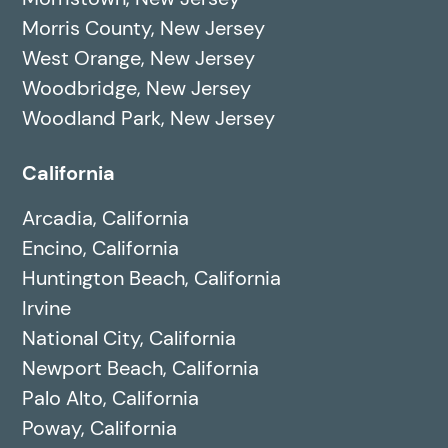
Morris County, New Jersey
West Orange, New Jersey
Woodbridge, New Jersey
Woodland Park, New Jersey
California
Arcadia, California
Encino, California
Huntington Beach, California
Irvine
National City, California
Newport Beach, California
Palo Alto, California
Poway, California