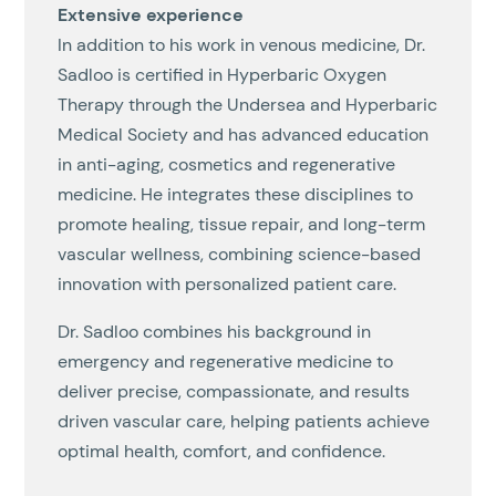
Extensive experience
In addition to his work in venous medicine, Dr.
Sadloo is certified in Hyperbaric Oxygen
Therapy through the Undersea and Hyperbaric
Medical Society and has advanced education
in anti-aging, cosmetics and regenerative
medicine. He integrates these disciplines to
promote healing, tissue repair, and long-term
vascular wellness, combining science-based
innovation with personalized patient care.
Dr. Sadloo combines his background in
emergency and regenerative medicine to
deliver precise, compassionate, and results
driven vascular care, helping patients achieve
optimal health, comfort, and confidence.