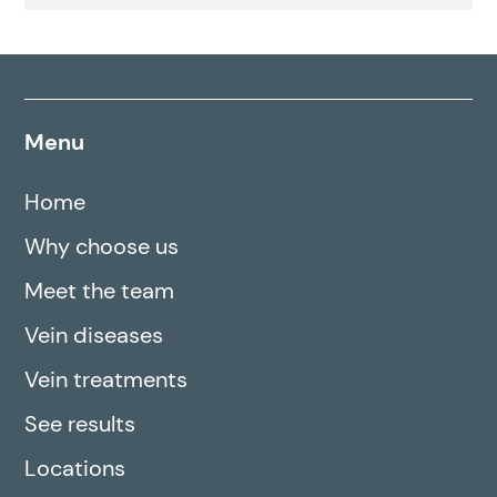
Menu
Home
Why choose us
Meet the team
Vein diseases
Vein treatments
See results
Locations