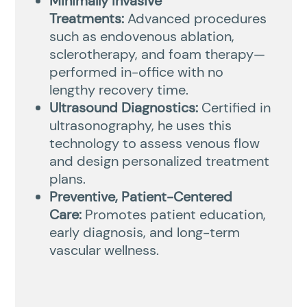
Minimally Invasive
Treatments:
Advanced procedures
such as endovenous ablation,
sclerotherapy, and foam therapy—
performed in-office with no
lengthy recovery time.
Ultrasound Diagnostics:
Certified in
ultrasonography, he uses this
technology to assess venous flow
and design personalized treatment
plans.
Preventive, Patient-Centered
Care:
Promotes patient education,
early diagnosis, and long-term
vascular wellness.