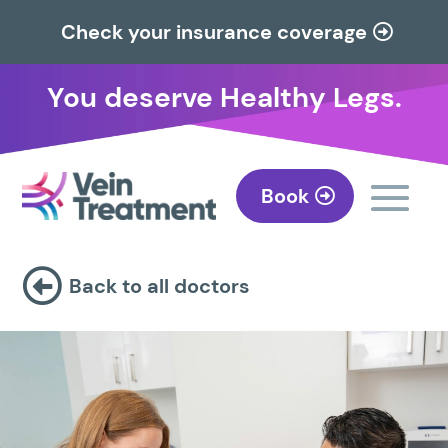
Check your insurance coverage
You deserve Healthy Legs.
Book

Back to all doctors