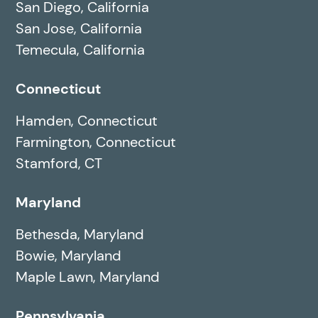
San Diego, California
San Jose, California
Temecula, California
Connecticut
Hamden, Connecticut
Farmington, Connecticut
Stamford, CT
Maryland
Bethesda, Maryland
Bowie, Maryland
Maple Lawn, Maryland
Pennsylvania