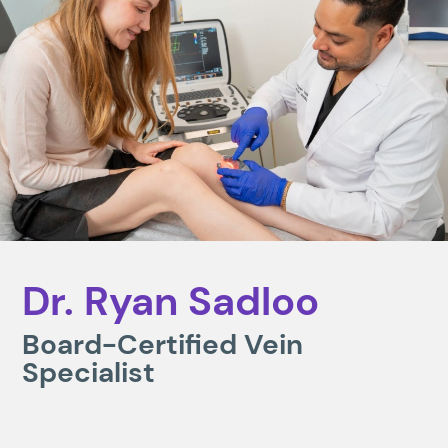
Dr. Ryan Sadloo
Board-Certified Vein
Specialist