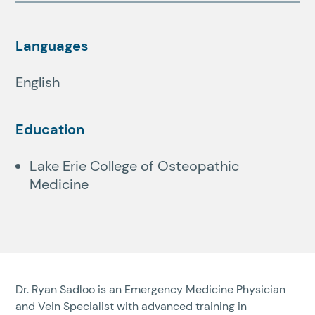
Languages
English
Education
Lake Erie College of Osteopathic
Medicine
Dr. Ryan Sadloo is an Emergency Medicine Physician
and Vein Specialist with advanced training in