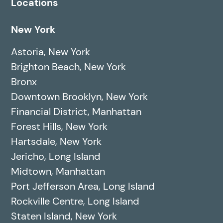
Locations
New York
Astoria, New York
Brighton Beach, New York
Bronx
Downtown Brooklyn, New York
Financial District, Manhattan
Forest Hills, New York
Hartsdale, New York
Jericho, Long Island
Midtown, Manhattan
Port Jefferson Area, Long Island
Rockville Centre, Long Island
Staten Island, New York