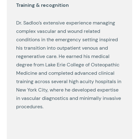
Training & recognition
Dr. Sadloo’s extensive experience managing
complex vascular and wound related
conditions in the emergency setting inspired
his transition into outpatient venous and
regenerative care. He earned his medical
degree from Lake Erie College of Osteopathic
Medicine and completed advanced clinical
training across several high acuity hospitals in
New York City, where he developed expertise
in vascular diagnostics and minimally invasive
procedures.