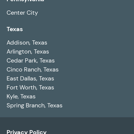
Center City
Texas
Addison, Texas
Arlington, Texas
Cedar Park, Texas
Cinco Ranch, Texas
East Dallas, Texas
Fort Worth, Texas
Kyle, Texas
Spring Branch, Texas
Privacy Policy