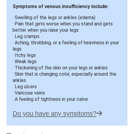
Symptoms of venous insufficiency include:
· Swelling of the legs or ankles (edema)
· Pain that gets worse when you stand and gets
better when you raise your legs
· Leg cramps
· Aching, throbbing, or a feeling of heaviness in your
legs
· Itchy legs
· Weak legs
· Thickening of the skin on your legs or ankles
· Skin that is changing color, especially around the
ankles
· Leg ulcers
· Varicose veins
· A feeling of tightness in your calve
Do you have any symptoms?