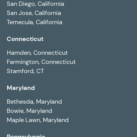
San Diego, California
San Jose, California
Temecula, California
Connecticut
Hamden, Connecticut
Farmington, Connecticut
Stamford, CT
Maryland
Bethesda, Maryland
Bowie, Maryland
Maple Lawn, Maryland
Pennsylvania