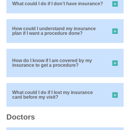
What could I do if I don’t have insurance?
How could I understand my insurance
plan if I want a procedure done?
How do I know if I am covered by my
insurance to get a procedure?
What could I do if I lost my insurance
card before my visit?
Doctors