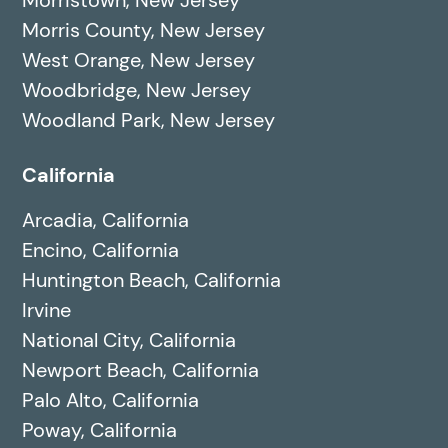
Morris County, New Jersey
West Orange, New Jersey
Woodbridge, New Jersey
Woodland Park, New Jersey
California
Arcadia, California
Encino, California
Huntington Beach, California
Irvine
National City, California
Newport Beach, California
Palo Alto, California
Poway, California