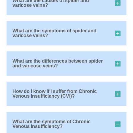
What are the causes of spider and
varicose veins?
What are the symptoms of spider and
varicose veins?
What are the differences between spider
and varicose veins?
How do I know if I suffer from Chronic
Venous Insufficiency (CVI)?
What are the symptoms of Chronic
Venous Insufficiency?