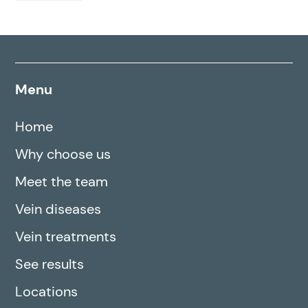
Menu
Home
Why choose us
Meet the team
Vein diseases
Vein treatments
See results
Locations