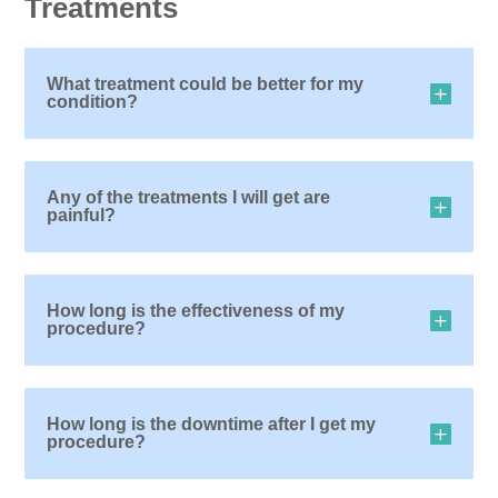
Treatments
What treatment could be better for my
condition?
Any of the treatments I will get are
painful?
How long is the effectiveness of my
procedure?
How long is the downtime after I get my
procedure?