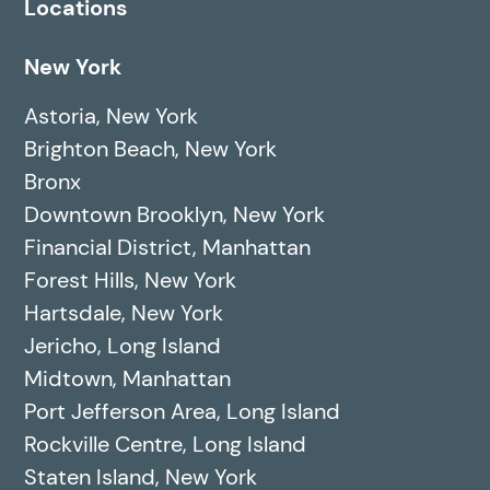
Locations
New York
Astoria, New York
Brighton Beach, New York
Bronx
Downtown Brooklyn, New York
Financial District, Manhattan
Forest Hills, New York
Hartsdale, New York
Jericho, Long Island
Midtown, Manhattan
Port Jefferson Area, Long Island
Rockville Centre, Long Island
Staten Island, New York