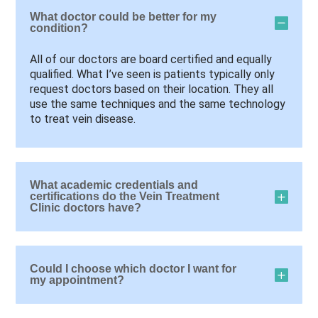
What doctor could be better for my
condition?
All of our doctors are board certified and equally
qualified. What I’ve seen is patients typically only
request doctors based on their location. They all
use the same techniques and the same technology
to treat vein disease.
What academic credentials and
certifications do the Vein Treatment
Clinic doctors have?
Could I choose which doctor I want for
my appointment?