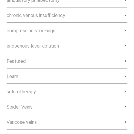
ambulatory phlebectomy
chronic venous insufficiency
compression stockings
endoenous laser ablation
Featured
Learn
sclerotherapy
Spider Veins
Varicose veins