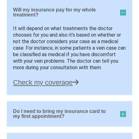
Will my insurance pay for my whole
treatment?
It will depend on what treatments the doctor
chooses for you and also it’s based on whether or
not the doctor considers your case as a medical
case. For instance, in some patients a vein case can
be classified as medical if you have discomfort
with your vein problems. The doctor can tell you
more during your consultation with them.
Check my coverage
Do I need to bring my insurance card to
my first appointment?