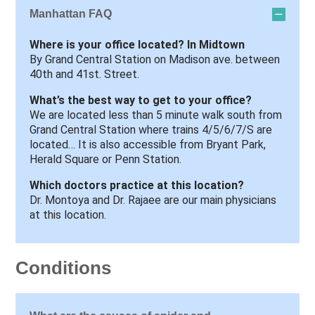
Manhattan FAQ
Where is your office located? In Midtown
By Grand Central Station on Madison ave. between
40th and 41st. Street.
What’s the best way to get to your office?
We are located less than 5 minute walk south from
Grand Central Station where trains 4/5/6/7/S are
located… It is also accessible from Bryant Park,
Herald Square or Penn Station.
Which doctors practice at this location?
Dr. Montoya and Dr. Rajaee are our main physicians
at this location.
Conditions