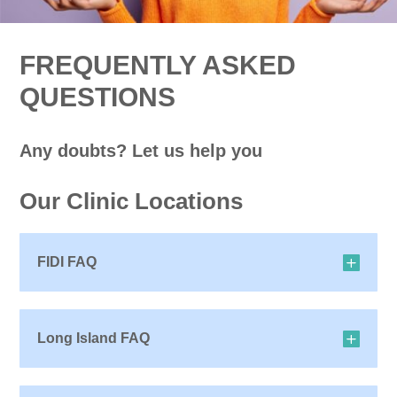
FREQUENTLY ASKED
QUESTIONS
Any doubts? Let us help you
Our Clinic Locations
FIDI FAQ
Long Island FAQ