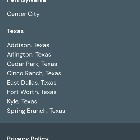
Center City
Texas
Addison, Texas
Arlington, Texas
Cedar Park, Texas
Cinco Ranch, Texas
East Dallas, Texas
Fort Worth, Texas
Kyle, Texas
Spring Branch, Texas
Privacy Policy