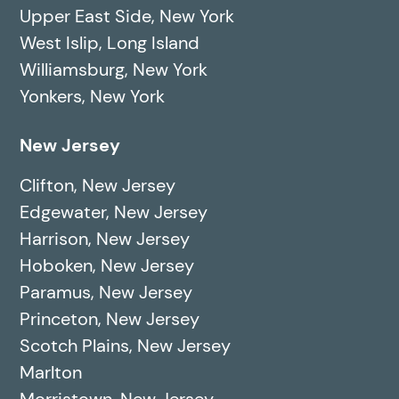
Upper East Side, New York
West Islip, Long Island
Williamsburg, New York
Yonkers, New York
New Jersey
Clifton, New Jersey
Edgewater, New Jersey
Harrison, New Jersey
Hoboken, New Jersey
Paramus, New Jersey
Princeton, New Jersey
Scotch Plains, New Jersey
Marlton
Morristown, New Jersey