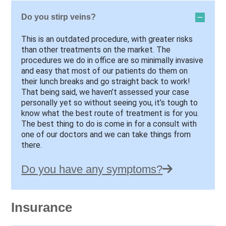
Do you stirp veins?
This is an outdated procedure, with greater risks
than other treatments on the market. The
procedures we do in office are so minimally invasive
and easy that most of our patients do them on
their lunch breaks and go straight back to work!
That being said, we haven’t assessed your case
personally yet so without seeing you, it’s tough to
know what the best route of treatment is for you.
The best thing to do is come in for a consult with
one of our doctors and we can take things from
there.
Do you have any symptoms?
Insurance