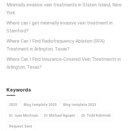
Minimally invasive vein treatments in Staten Island, New
York
Where can I get minimally invasive vein treatment in
Stamford?
Where Can I Find Radiofrequency Ablation (RFA)
Treatment in Arlington, Texas?
Where Can I Find Insurance-Covered Vein Treatments in
Arlington, Texas?
Keywords
2025
Blog template 2020
Blog template 2023
Dr. Juan Montoya
Dr. Michael Nguyen
Dr. Todd Kobrinski
Request Sent