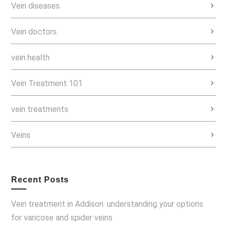
Vein diseases
Vein doctors
vein health
Vein Treatment 101
vein treatments
Veins
Recent Posts
Vein treatment in Addison: understanding your options
for varicose and spider veins