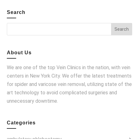
Search
About Us
We are one of the top Vein Clinics in the nation, with vein
centers in New York City. We offer the latest treatments
for spider and varicose vein removal, utilizing state of the
art technology to avoid complicated surgeries and
unnecessary downtime.
Categories