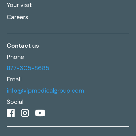
Your visit
Careers
Contact us
Phone
877-605-8685
Email
info@vipmedicalgroup.com
Social