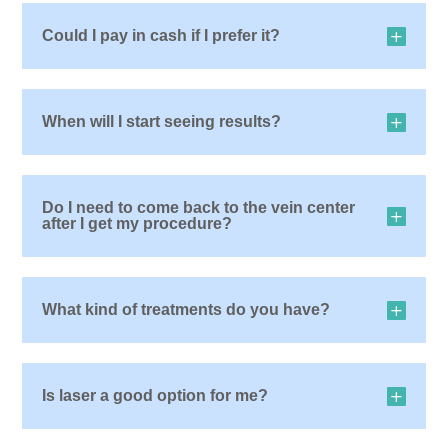
Could I pay in cash if I prefer it?
When will I start seeing results?
Do I need to come back to the vein center
after I get my procedure?
What kind of treatments do you have?
Is laser a good option for me?