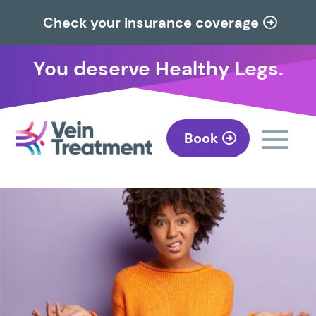
Check your insurance coverage
You deserve Healthy Legs.
Book