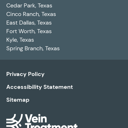
Cedar Park, Texas
Cinco Ranch, Texas
East Dallas, Texas
Fort Worth, Texas
Kyle, Texas
Spring Branch, Texas
Privacy Policy
Accessibility Statement
Sitemap