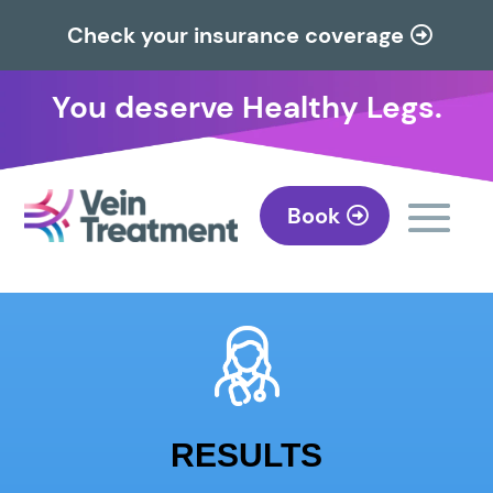
Check your insurance coverage
You deserve Healthy Legs.
Book
RESULTS