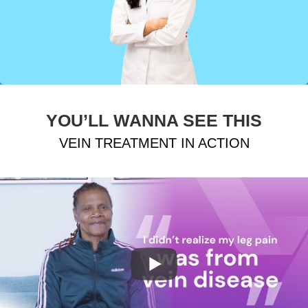
YOU’LL WANNA SEE THIS
VEIN TREATMENT IN ACTION