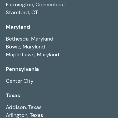
Farmington, Connecticut
Stamford, CT
Maryland
Bethesda, Maryland
Bowie, Maryland
Maple Lawn, Maryland
Pennsylvania
Center City
Texas
Addison, Texas
Arlington, Texas