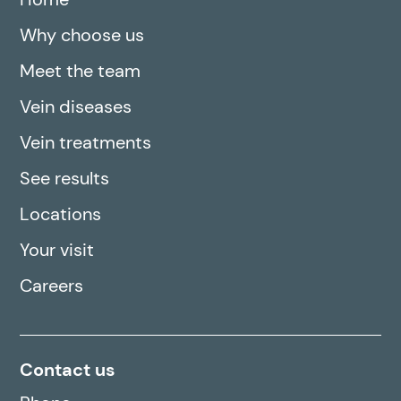
Why choose us
Meet the team
Vein diseases
Vein treatments
See results
Locations
Your visit
Careers
Contact us