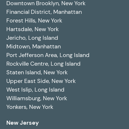
Downtown Brooklyn, New York
Financial District, Manhattan
Forest Hills, New York
Hartsdale, New York
Jericho, Long Island
Midtown, Manhattan
Port Jefferson Area, Long Island
Rockville Centre, Long Island
Staten Island, New York
Upper East Side, New York
West Islip, Long Island
Williamsburg, New York
Yonkers, New York
New Jersey