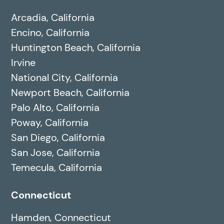
Arcadia, California
Encino, California
Huntington Beach, California
Irvine
National City, California
Newport Beach, California
Palo Alto, California
Poway, California
San Diego, California
San Jose, California
Temecula, California
Connecticut
Hamden, Connecticut