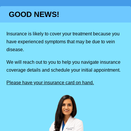
GOOD NEWS!
Insurance is likely to cover your treatment because you
have experienced symptoms that may be due to vein
disease.
We will reach out to you to help you navigate insurance
coverage details and schedule your initial appointment.
Please have your insurance card on hand.