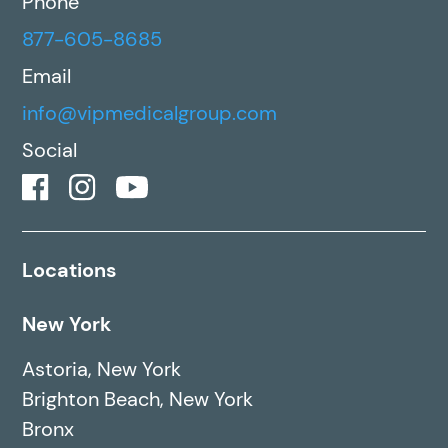
Phone
877-605-8685
Email
info@vipmedicalgroup.com
Social
Locations
New York
Astoria, New York
Brighton Beach, New York
Bronx