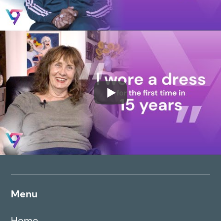
Menu
Home