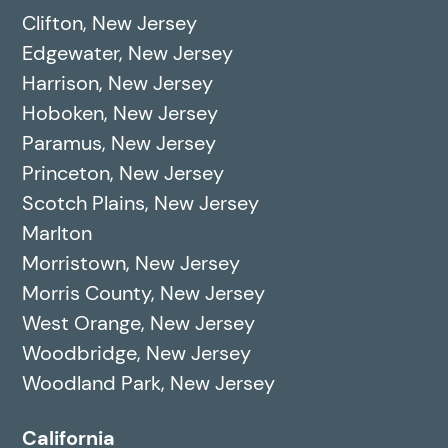
Clifton, New Jersey
Edgewater, New Jersey
Harrison, New Jersey
Hoboken, New Jersey
Paramus, New Jersey
Princeton, New Jersey
Scotch Plains, New Jersey
Marlton
Morristown, New Jersey
Morris County, New Jersey
West Orange, New Jersey
Woodbridge, New Jersey
Woodland Park, New Jersey
California