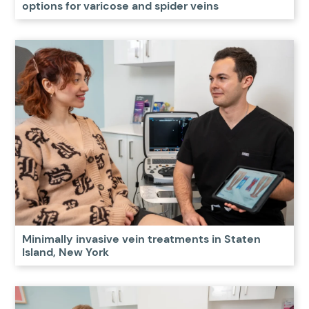
options for varicose and spider veins
Minimally invasive vein treatments in Staten
Island, New York