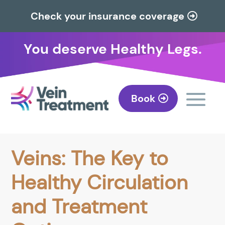
Check your insurance coverage
You deserve Healthy Legs.
Book
Veins: The Key to
Healthy Circulation
and Treatment