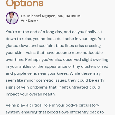
Options
Dr. Michael Nguyen, MD, DABVLM
Vein Doctor
You’re at the end of a long day, and as you finally sit
down to relax, you notice a dull ache in your legs. You
glance down and see faint blue lines criss crossing
your skin—veins that have become more noticeable
over time. Perhaps you’ve also observed slight swelling
in your ankles or the appearance of tiny clusters of red
and purple veins near your knees. While these may
seem like minor cosmetic issues, they could be early
signs of vein problems that, if left untreated, could
impact your overall health.
Veins play a critical role in your body’s circulatory
system, ensuring that blood flows efficiently back to