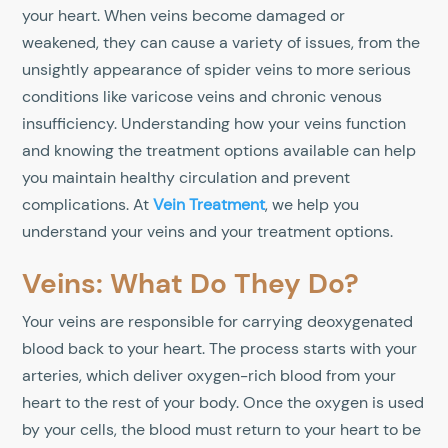
your heart. When veins become damaged or
weakened, they can cause a variety of issues, from the
unsightly appearance of spider veins to more serious
conditions like varicose veins and chronic venous
insufficiency. Understanding how your veins function
and knowing the treatment options available can help
you maintain healthy circulation and prevent
complications. At
Vein Treatment
, we help you
understand your veins and your treatment options.
Veins: What Do They Do?
Your veins are responsible for carrying deoxygenated
blood back to your heart. The process starts with your
arteries, which deliver oxygen-rich blood from your
heart to the rest of your body. Once the oxygen is used
by your cells, the blood must return to your heart to be