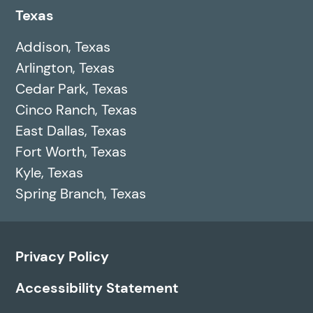
Texas
Addison, Texas
Arlington, Texas
Cedar Park, Texas
Cinco Ranch, Texas
East Dallas, Texas
Fort Worth, Texas
Kyle, Texas
Spring Branch, Texas
Privacy Policy
Accessibility Statement