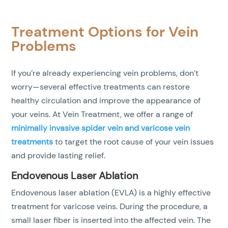
Treatment Options for Vein
Problems
If you’re already experiencing vein problems, don’t
worry—several effective treatments can restore
healthy circulation and improve the appearance of
your veins. At Vein Treatment, we offer a range of
minimally invasive spider vein and varicose vein
treatments
to target the root cause of your vein issues
and provide lasting relief.
Endovenous Laser Ablation
Endovenous laser ablation (EVLA) is a highly effective
treatment for varicose veins. During the procedure, a
small laser fiber is inserted into the affected vein. The