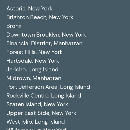
Astoria, New York
Brighton Beach, New York
Bronx
Downtown Brooklyn, New York
Financial District, Manhattan
Forest Hills, New York
Hartsdale, New York
Jericho, Long Island
Midtown, Manhattan
Port Jefferson Area, Long Island
Rockville Centre, Long Island
Staten Island, New York
Upper East Side, New York
West Islip, Long Island