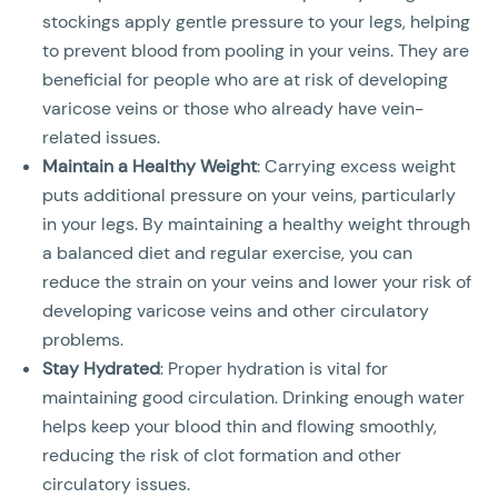
stockings apply gentle pressure to your legs, helping
to prevent blood from pooling in your veins. They are
beneficial for people who are at risk of developing
varicose veins or those who already have vein-
related issues.
Maintain a Healthy Weight
: Carrying excess weight
puts additional pressure on your veins, particularly
in your legs. By maintaining a healthy weight through
a balanced diet and regular exercise, you can
reduce the strain on your veins and lower your risk of
developing varicose veins and other circulatory
problems.
Stay Hydrated
: Proper hydration is vital for
maintaining good circulation. Drinking enough water
helps keep your blood thin and flowing smoothly,
reducing the risk of clot formation and other
circulatory issues.