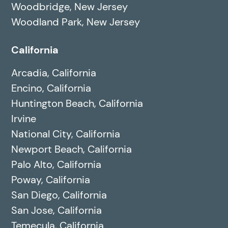
Woodbridge, New Jersey
Woodland Park, New Jersey
California
Arcadia, California
Encino, California
Huntington Beach, California
Irvine
National City, California
Newport Beach, California
Palo Alto, California
Poway, California
San Diego, California
San Jose, California
Temecula, California