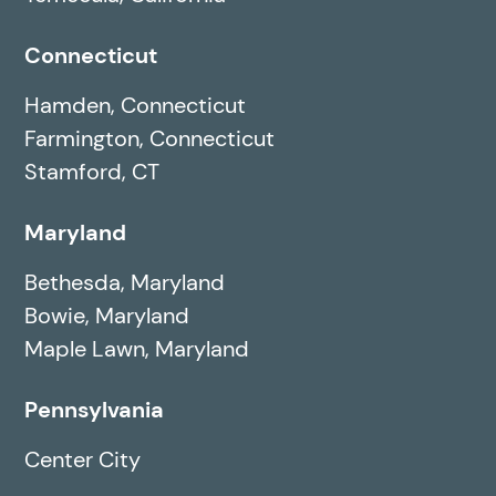
Connecticut
Hamden, Connecticut
Farmington, Connecticut
Stamford, CT
Maryland
Bethesda, Maryland
Bowie, Maryland
Maple Lawn, Maryland
Pennsylvania
Center City