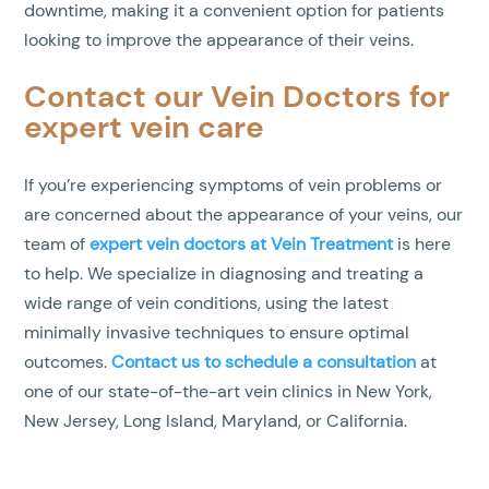
downtime, making it a convenient option for patients
looking to improve the appearance of their veins.
Contact our Vein Doctors for
expert vein care
If you’re experiencing symptoms of vein problems or
are concerned about the appearance of your veins, our
team of
expert vein doctors at Vein Treatment
is here
to help. We specialize in diagnosing and treating a
wide range of vein conditions, using the latest
minimally invasive techniques to ensure optimal
outcomes.
Contact us to schedule a consultation
at
one of our state-of-the-art vein clinics in New York,
New Jersey, Long Island, Maryland, or California.