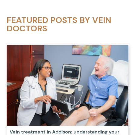
FEATURED POSTS BY
VEIN
DOCTORS
Vein treatment in Addison: understanding your