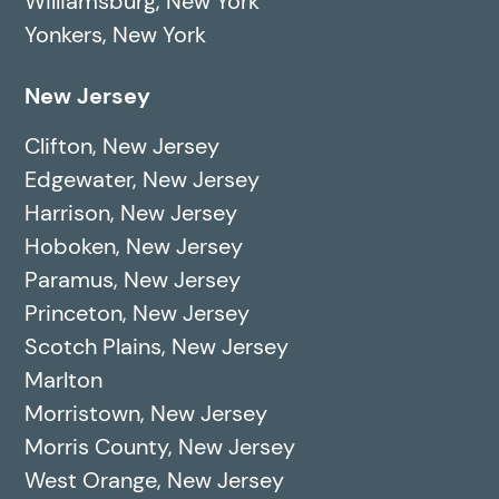
Williamsburg, New York
Yonkers, New York
New Jersey
Clifton, New Jersey
Edgewater, New Jersey
Harrison, New Jersey
Hoboken, New Jersey
Paramus, New Jersey
Princeton, New Jersey
Scotch Plains, New Jersey
Marlton
Morristown, New Jersey
Morris County, New Jersey
West Orange, New Jersey