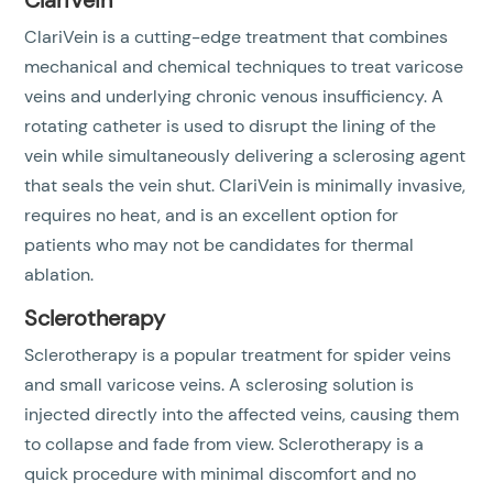
ClariVein
ClariVein is a cutting-edge treatment that combines
mechanical and chemical techniques to treat varicose
veins and underlying chronic venous insufficiency. A
rotating catheter is used to disrupt the lining of the
vein while simultaneously delivering a sclerosing agent
that seals the vein shut. ClariVein is minimally invasive,
requires no heat, and is an excellent option for
patients who may not be candidates for thermal
ablation.
Sclerotherapy
Sclerotherapy is a popular treatment for spider veins
and small varicose veins. A sclerosing solution is
injected directly into the affected veins, causing them
to collapse and fade from view. Sclerotherapy is a
quick procedure with minimal discomfort and no