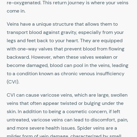
re-oxygenated. This return journey is where your veins
come in.
Veins have a unique structure that allows them to
transport blood against gravity, especially from your
legs and feet back to your heart. They are equipped
with one-way valves that prevent blood from flowing
backward. However, when these valves weaken or
become damaged, blood can pool in the veins, leading
to a condition known as chronic venous insufficiency
(CVI).
CVI can cause varicose veins, which are large, swollen
veins that often appear twisted or bulging under the
skin. In addition to being a cosmetic concern, if left
untreated, varicose veins can lead to discomfort, pain,
and more severe health issues. Spider veins are a
milder form of vein damage, characterized by small,