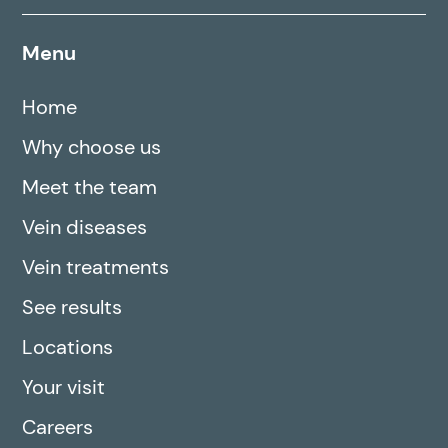
Menu
Home
Why choose us
Meet the team
Vein diseases
Vein treatments
See results
Locations
Your visit
Careers