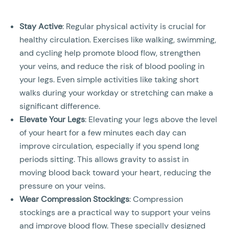
Stay Active
: Regular physical activity is crucial for
healthy circulation. Exercises like walking, swimming,
and cycling help promote blood flow, strengthen
your veins, and reduce the risk of blood pooling in
your legs. Even simple activities like taking short
walks during your workday or stretching can make a
significant difference.
Elevate Your Legs
: Elevating your legs above the level
of your heart for a few minutes each day can
improve circulation, especially if you spend long
periods sitting. This allows gravity to assist in
moving blood back toward your heart, reducing the
pressure on your veins.
Wear Compression Stockings
: Compression
stockings are a practical way to support your veins
and improve blood flow. These specially designed