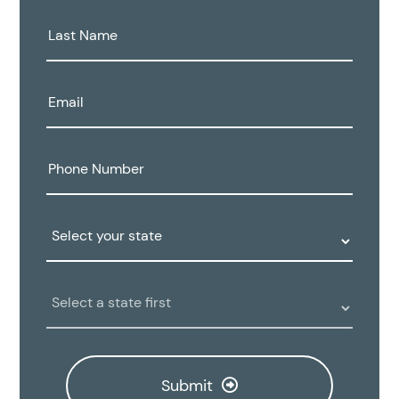
Last
Name:
Email:
Phone
Number:
State:
Clinic
Location:
Submit