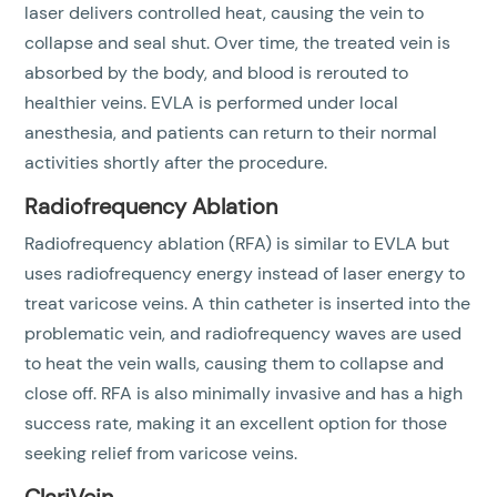
laser delivers controlled heat, causing the vein to
collapse and seal shut. Over time, the treated vein is
absorbed by the body, and blood is rerouted to
healthier veins. EVLA is performed under local
anesthesia, and patients can return to their normal
activities shortly after the procedure.
Radiofrequency Ablation
Radiofrequency ablation (RFA) is similar to EVLA but
uses radiofrequency energy instead of laser energy to
treat varicose veins. A thin catheter is inserted into the
problematic vein, and radiofrequency waves are used
to heat the vein walls, causing them to collapse and
close off. RFA is also minimally invasive and has a high
success rate, making it an excellent option for those
seeking relief from varicose veins.