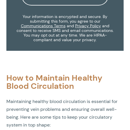
Your information is encrypted and secure. By
submitting this form, you agree to our
Communications Terms
and
Privacy Policy
and
consent to receive SMS and email communications.
You may opt out at any time. We are HIPAA-
compliant and value your privacy.
How to Maintain Healthy
Blood Circulation
Maintaining healthy blood circulation is essential for
preventing vein problems and ensuring overall well-
being. Here are some tips to keep your circulatory
system in top shape: