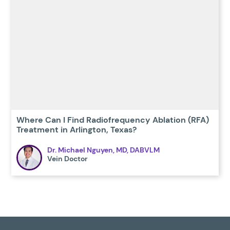
Where Can I Find Radiofrequency Ablation (RFA)
Treatment in Arlington, Texas?
Dr. Michael Nguyen, MD, DABVLM
Vein Doctor