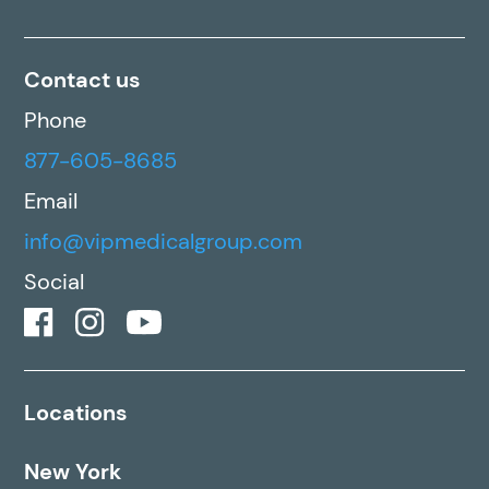
Contact us
Phone
877-605-8685
Email
info@vipmedicalgroup.com
Social
Locations
New York