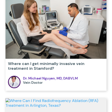
Where can I get minimally invasive vein
treatment in Stamford?
Dr. Michael Nguyen, MD, DABVLM
Vein Doctor