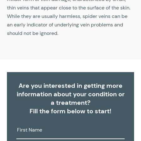
thin veins that appear close to the surface of the skin.
While they are usually harmless, spider veins can be
an early indicator of underlying vein problems and
should not be ignored.
Are you interested in getting more
information about your condition or
a treatment?
Fill the form below to start!
First
Name: