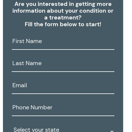
Are you interested in getting more
information about your condition or
a treatment?
Fill the form below to start!
First
Name:
Last
Name:
Email:
Phone
Number:
State: