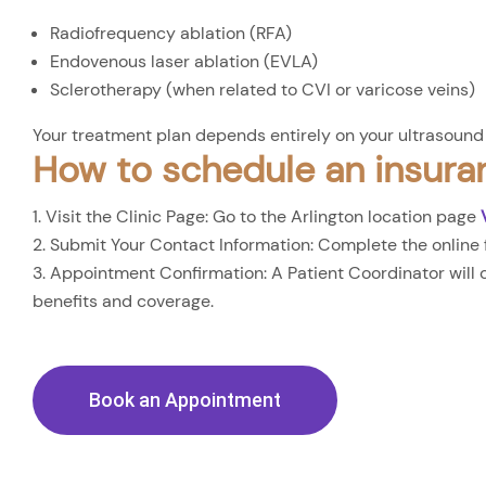
Radiofrequency ablation (RFA)
Endovenous laser ablation (EVLA)
Sclerotherapy (when related to CVI or varicose veins)
Your treatment plan depends entirely on your ultrasound 
How to schedule an insura
Visit the Clinic Page: Go to the Arlington location page
Submit Your Contact Information: Complete the online 
Appointment Confirmation: A Patient Coordinator will ca
benefits and coverage.
Book an Appointment