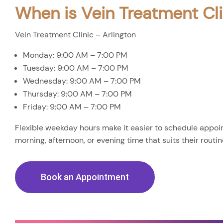
When is Vein Treatment Cli
Vein Treatment Clinic – Arlington
Monday: 9:00 AM – 7:00 PM
Tuesday: 9:00 AM – 7:00 PM
Wednesday: 9:00 AM – 7:00 PM
Thursday: 9:00 AM – 7:00 PM
Friday: 9:00 AM – 7:00 PM
Flexible weekday hours make it easier to schedule appoin
morning, afternoon, or evening time that suits their routin
Book an Appointment