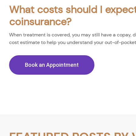
What costs should I expect
coinsurance?
When treatment is covered, you may still have a copay, de
cost estimate to help you understand your out-of-pocke
Book an Appointment