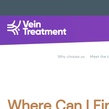
Why choose us
Meet the 
Where Can I Fi