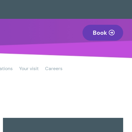
Book
ations
Your visit
Careers