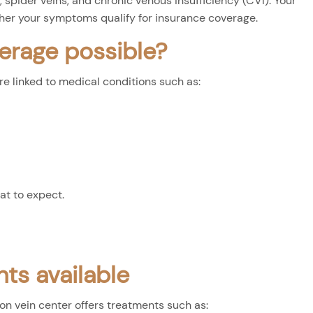
 spider veins, and chronic venous insufficiency (CVI). Your
her your symptoms qualify for insurance coverage.
erage possible?
 linked to medical conditions such as:
at to expect.
ts available
ton vein center offers treatments such as: