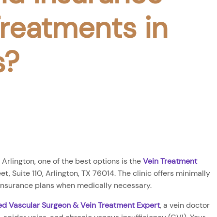
reatments in
s?
 Arlington, one of the best options is the
Vein Treatment
t, Suite 110, Arlington, TX 76014. The clinic offers minimally
 insurance plans when medically necessary.
ied Vascular Surgeon & Vein Treatment Expert
, a vein doctor