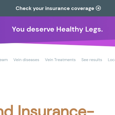
Check your insurance coverage
You deserve Healthy Legs.
team
Vein diseases
Vein Treatments
See results
Loc
nd Insurance-