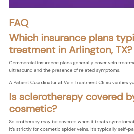
FAQ
Which insurance plans typi
treatment in Arlington, TX?
Commercial insurance plans generally cover vein treatm
ultrasound and the presence of related symptoms.
A Patient Coordinator at Vein Treatment Clinic verifies y
Is sclerotherapy covered b
cosmetic?
Sclerotherapy may be covered when it treats symptomatic
it’s strictly for cosmetic spider veins, it’s typically self-pa