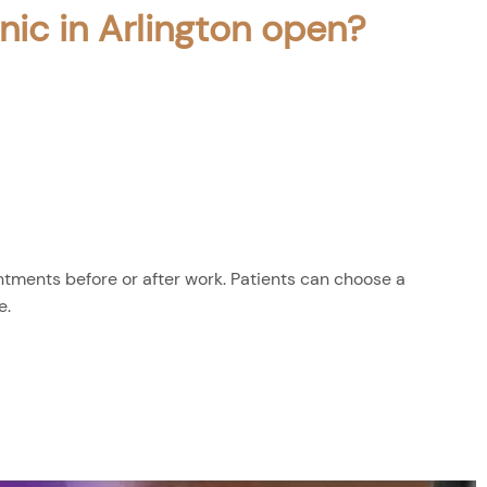
nic in Arlington open?
tments before or after work. Patients can choose a
e.