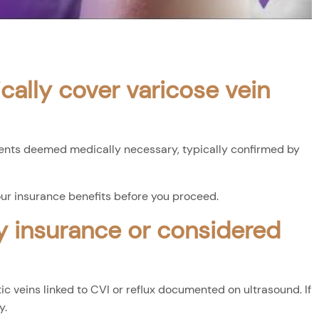
cally cover varicose vein
ents deemed medically necessary, typically confirmed by
our insurance benefits before you proceed.
y insurance or considered
 veins linked to CVI or reflux documented on ultrasound. If
y.