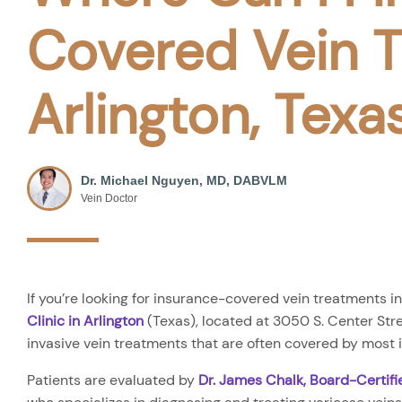
Covered Vein T
Arlington, Texa
Dr. Michael Nguyen, MD, DABVLM
Vein Doctor
If you’re looking for insurance-covered vein treatments in
Clinic in Arlington
(Texas), located at 3050 S. Center Stree
invasive vein treatments that are often covered by most
Patients are evaluated by
Dr. James Chalk, Board-Certif