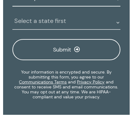
Clinic
Location:
Submit
Your information is encrypted and secure. By
submitting this form, you agree to our
Communications Terms
and
Privacy Policy
and
consent to receive SMS and email communications.
You may opt out at any time. We are HIPAA-
compliant and value your privacy.