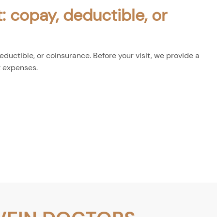
: copay, deductible, or
ductible, or coinsurance. Before your visit, we provide a
t expenses.