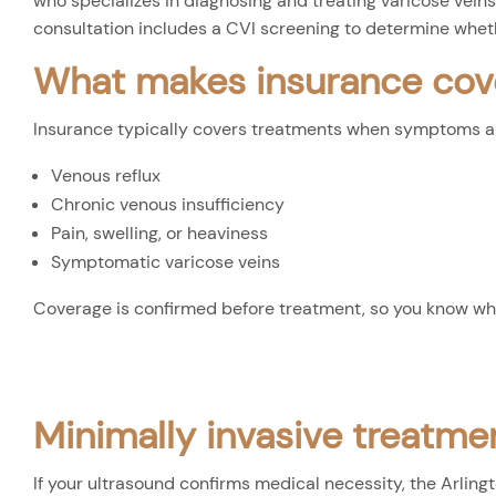
who specializes in diagnosing and treating varicose veins,
consultation includes a CVI screening to determine whet
What makes insurance cov
Insurance typically covers treatments when symptoms are
Venous reflux
Chronic venous insufficiency
Pain, swelling, or heaviness
Symptomatic varicose veins
Coverage is confirmed before treatment, so you know wh
Minimally invasive treatmen
If your ultrasound confirms medical necessity, the Arling