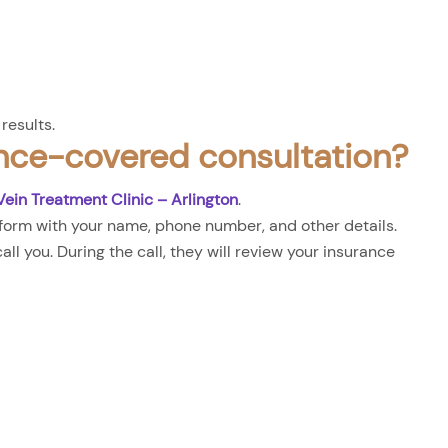
results.
nce-covered consultation?
Vein Treatment Clinic – Arlington
.
form with your name, phone number, and other details.
ll you. During the call, they will review your insurance