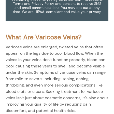
Terms
and
Privacy Policy
and consent to receive SMS
and email communications. You may opt out at any
time. We are HIPAA-compliant and value your privacy.
What Are Varicose Veins?
Varicose veins are enlarged, twisted veins that often
appear on the legs due to poor blood flow. When the
valves in your veins don’t function properly, blood can
pool, causing these veins to swell and become visible
under the skin. Symptoms of varicose veins can range
from mild to severe, including itching, aching,
throbbing, and even more serious complications like
blood clots or ulcers. Seeking treatment for varicose
veins isn’t just about cosmetic concerns; it’s also about
improving your quality of life by reducing pain,
discomfort, and potential health risks.