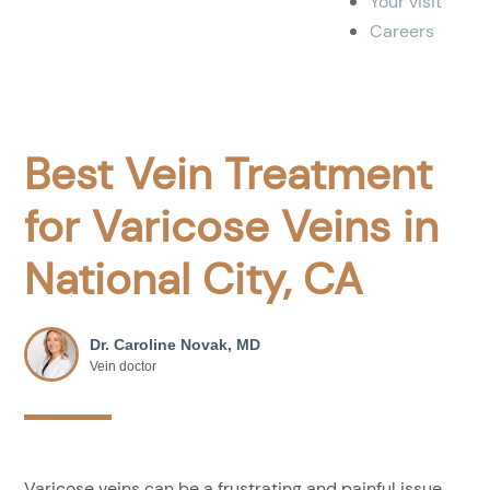
Your visit
Careers
Best Vein Treatment
for Varicose Veins in
National City, CA
Dr. Caroline Novak, MD
Vein doctor
Varicose veins can be a frustrating and painful issue.