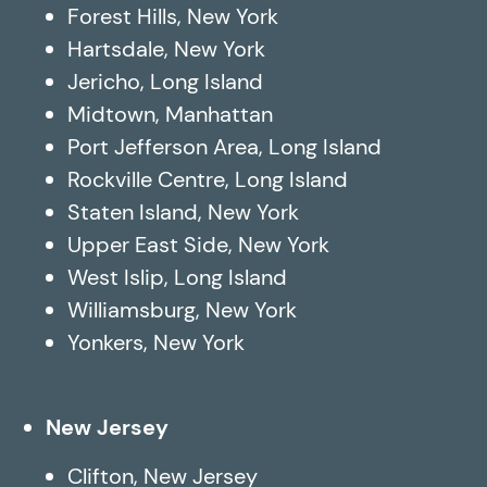
Forest Hills, New York
Hartsdale, New York
Jericho, Long Island
Midtown, Manhattan
Port Jefferson Area, Long Island
Rockville Centre, Long Island
Staten Island, New York
Upper East Side, New York
West Islip, Long Island
Williamsburg, New York
Yonkers, New York
New Jersey
Clifton, New Jersey