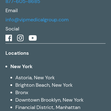
877-605-8685
Email
info@vipmedicalgroup.com
Social
Locations
New York
Astoria, New York
Brighton Beach, New York
Bronx
Downtown Brooklyn, New York
Financial District, Manhattan