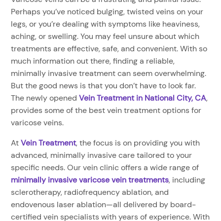
Perhaps you’ve noticed bulging, twisted veins on your
legs, or you’re dealing with symptoms like heaviness,
aching, or swelling. You may feel unsure about which
treatments are effective, safe, and convenient. With so
much information out there, finding a reliable,
minimally invasive treatment can seem overwhelming.
But the good news is that you don’t have to look far.
The newly opened
Vein Treatment in National City, CA
,
provides some of the best vein treatment options for
varicose veins.
At
Vein Treatment
, the focus is on providing you with
advanced, minimally invasive care tailored to your
specific needs. Our vein clinic offers a wide range of
minimally invasive varicose vein treatments
, including
sclerotherapy, radiofrequency ablation, and
endovenous laser ablation—all delivered by board-
certified vein specialists with years of experience. With