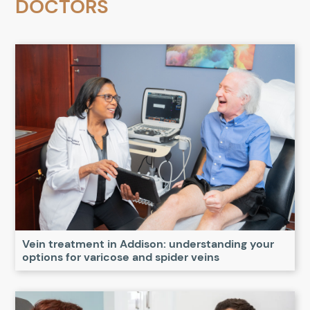
DOCTORS
Vein treatment in Addison: understanding your
options for varicose and spider veins