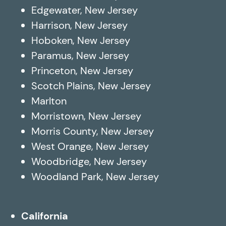
Edgewater, New Jersey
Harrison, New Jersey
Hoboken, New Jersey
Paramus, New Jersey
Princeton, New Jersey
Scotch Plains, New Jersey
Marlton
Morristown, New Jersey
Morris County, New Jersey
West Orange, New Jersey
Woodbridge, New Jersey
Woodland Park, New Jersey
California