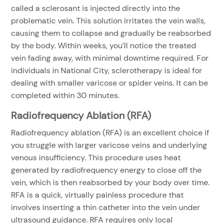
called a sclerosant is injected directly into the
problematic vein. This solution irritates the vein walls,
causing them to collapse and gradually be reabsorbed
by the body. Within weeks, you’ll notice the treated
vein fading away, with minimal downtime required. For
individuals in National City, sclerotherapy is ideal for
dealing with smaller varicose or spider veins. It can be
completed within 30 minutes.
Radiofrequency Ablation (RFA)
Radiofrequency ablation (RFA) is an excellent choice if
you struggle with larger varicose veins and underlying
venous insufficiency. This procedure uses heat
generated by radiofrequency energy to close off the
vein, which is then reabsorbed by your body over time.
RFA is a quick, virtually painless procedure that
involves inserting a thin catheter into the vein under
ultrasound guidance. RFA requires only local