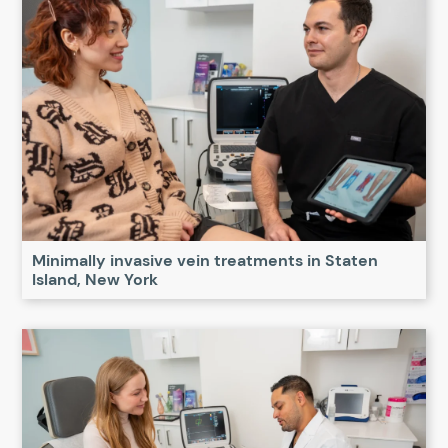
Minimally invasive vein treatments in Staten
Island, New York