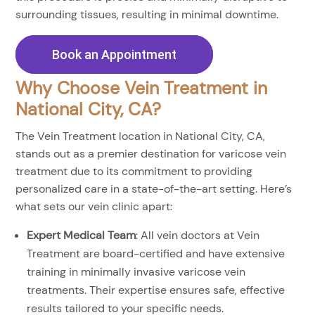
surrounding tissues, resulting in minimal downtime.
Book an Appointment
Why Choose Vein Treatment in
National City, CA?
The Vein Treatment location in National City, CA,
stands out as a premier destination for varicose vein
treatment due to its commitment to providing
personalized care in a state-of-the-art setting. Here’s
what sets our vein clinic apart:
Expert Medical Team
: All vein doctors at Vein
Treatment are board-certified and have extensive
training in minimally invasive varicose vein
treatments. Their expertise ensures safe, effective
results tailored to your specific needs.