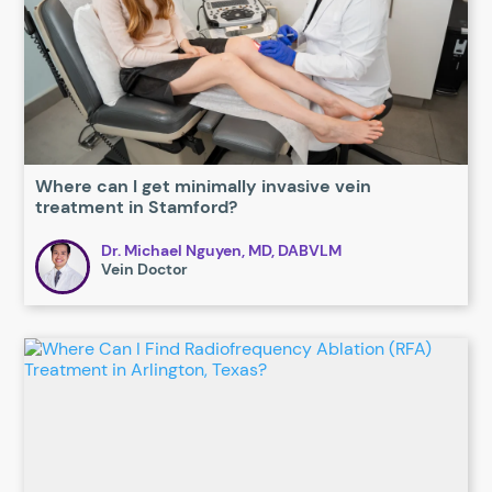
Where can I get minimally invasive vein
treatment in Stamford?
Dr. Michael Nguyen, MD, DABVLM
Vein Doctor