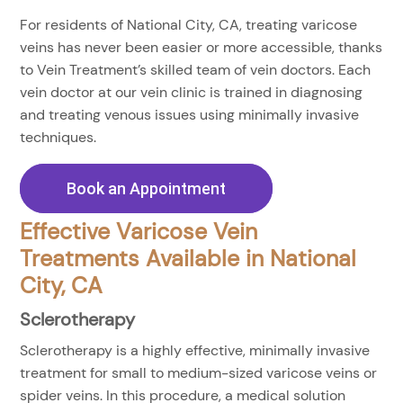
For residents of National City, CA, treating varicose
veins has never been easier or more accessible, thanks
to Vein Treatment’s skilled team of vein doctors. Each
vein doctor at our vein clinic is trained in diagnosing
and treating venous issues using minimally invasive
techniques.
Book an Appointment
Effective Varicose Vein
Treatments Available in National
City, CA
Sclerotherapy
Sclerotherapy is a highly effective, minimally invasive
treatment for small to medium-sized varicose veins or
spider veins. In this procedure, a medical solution