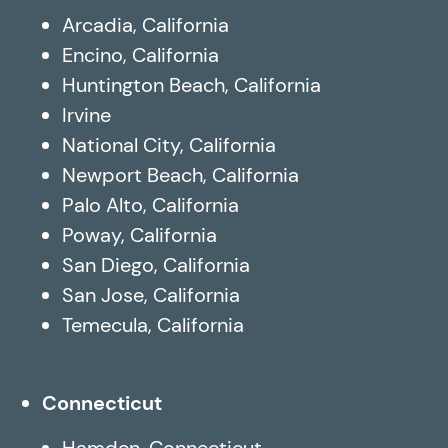
Arcadia, California
Encino, California
Huntington Beach, California
Irvine
National City, California
Newport Beach, California
Palo Alto, California
Poway, California
San Diego, California
San Jose, California
Temecula, California
Connecticut
Hamden, Connecticut