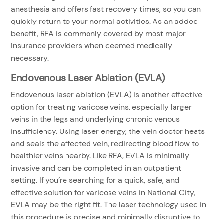
anesthesia and offers fast recovery times, so you can
quickly return to your normal activities. As an added
benefit, RFA is commonly covered by most major
insurance providers when deemed medically
necessary.
Endovenous Laser Ablation (EVLA)
Endovenous laser ablation (EVLA) is another effective
option for treating varicose veins, especially larger
veins in the legs and underlying chronic venous
insufficiency. Using laser energy, the vein doctor heats
and seals the affected vein, redirecting blood flow to
healthier veins nearby. Like RFA, EVLA is minimally
invasive and can be completed in an outpatient
setting. If you’re searching for a quick, safe, and
effective solution for varicose veins in National City,
EVLA may be the right fit. The laser technology used in
this procedure is precise and minimally disruptive to