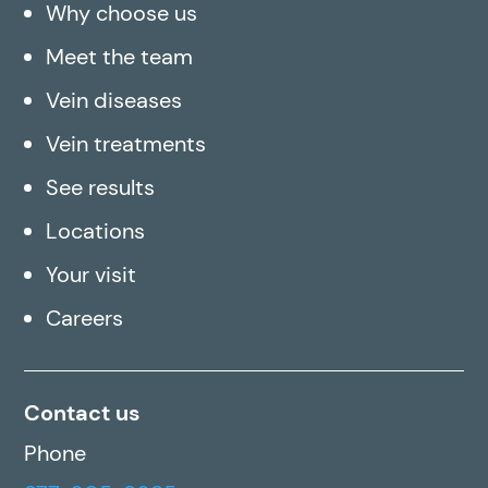
Why choose us
Meet the team
Vein diseases
Vein treatments
See results
Locations
Your visit
Careers
Contact us
Phone