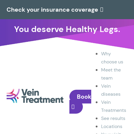
Check your insurance coverage
You deserve Healthy Legs.
Why
choose us
Meet the
team
Vein
diseases
Book
Vein
Treatments
See results
Locations