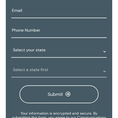
Email:
Phone
Number:
State:
Clinic
Location:
Submit
Your information is encrypted and secure. By
submitting this form, you agree to our
Communications