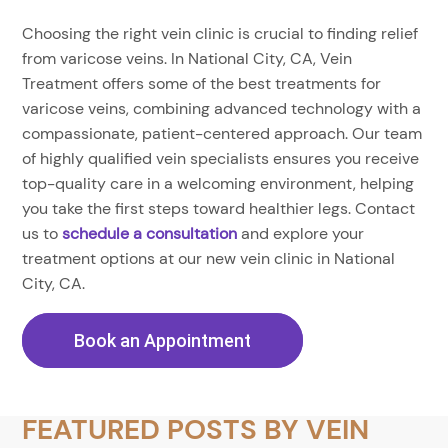
Choosing the right vein clinic is crucial to finding relief
from varicose veins. In National City, CA, Vein
Treatment offers some of the best treatments for
varicose veins, combining advanced technology with a
compassionate, patient-centered approach. Our team
of highly qualified vein specialists ensures you receive
top-quality care in a welcoming environment, helping
you take the first steps toward healthier legs. Contact
us to
schedule a consultation
and explore your
treatment options at our new vein clinic in National
City, CA.
Book an Appointment
FEATURED POSTS BY
VEIN