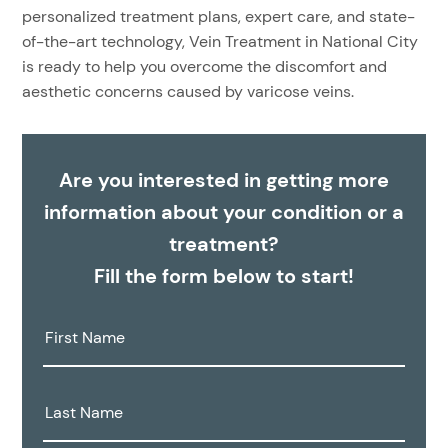
personalized treatment plans, expert care, and state-
of-the-art technology, Vein Treatment in National City
is ready to help you overcome the discomfort and
aesthetic concerns caused by varicose veins.
Are you interested in getting more
information about your condition or a
treatment?
Fill the form below to start!
First
Name:
Last
Name: