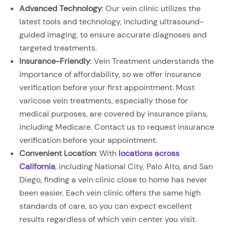
Advanced Technology
: Our vein clinic utilizes the
latest tools and technology, including ultrasound-
guided imaging, to ensure accurate diagnoses and
targeted treatments.
Insurance-Friendly
: Vein Treatment understands the
importance of affordability, so we offer insurance
verification before your first appointment. Most
varicose vein treatments, especially those for
medical purposes, are covered by insurance plans,
including Medicare. Contact us to request insurance
verification before your appointment.
Convenient Location
: With
locations across
California
, including National City, Palo Alto, and San
Diego, finding a vein clinic close to home has never
been easier. Each vein clinic offers the same high
standards of care, so you can expect excellent
results regardless of which vein center you visit.