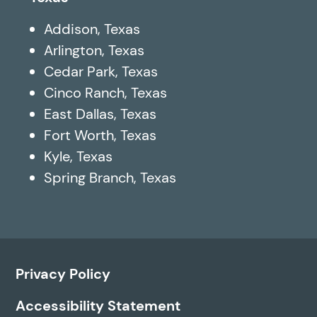
Addison, Texas
Arlington, Texas
Cedar Park, Texas
Cinco Ranch, Texas
East Dallas, Texas
Fort Worth, Texas
Kyle, Texas
Spring Branch, Texas
Privacy Policy
Accessibility Statement