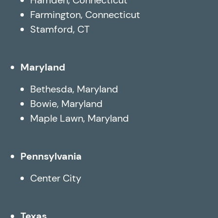
Farmington, Connecticut
Stamford, CT
Maryland
Bethesda, Maryland
Bowie, Maryland
Maple Lawn, Maryland
Pennsylvania
Center City
Texas