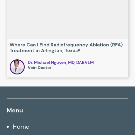
Where Can I Find Radiofrequency Ablation (RFA)
Treatment in Arlington, Texas?
Dr. Michael Nguyen, MD, DABVLM
Vein Doctor
Menu
Home