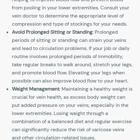
from pooling in your lower extremities. Consult your
vein doctor to determine the appropriate level of
compression and type of stockings for your needs.
Avoid Prolonged Sitting or Standing
: Prolonged
periods of sitting or standing can strain your veins
and lead to circulation problems. If your job or daily
routine involves prolonged periods of immobility,
take regular breaks to walk around, stretch your legs,
and promote blood flow. Elevating your legs when
possible can also improve blood flow to your heart.
Weight Management
: Maintaining a healthy weight is
crucial for vein health, as excess body weight can
put added pressure on your veins, especially in the
lower extremities. Losing weight through a
combination of a balanced diet and regular exercise
can significantly reduce the risk of varicose veins
and other circulation-related issues.