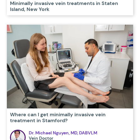
Minimally invasive vein treatments in Staten
Island, New York
Where can I get minimally invasive vein
treatment in Stamford?
Dr. Michael Nguyen, MD, DABVLM
Vein Doctor