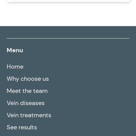
Menu
Home
Why choose us
Meet the team
Vein diseases
Vein treatments
See results