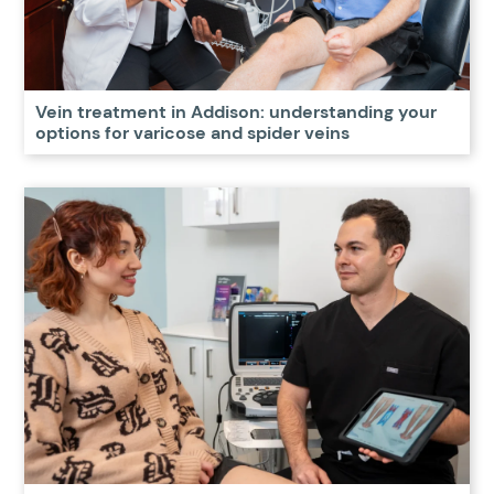
Vein treatment in Addison: understanding your
options for varicose and spider veins