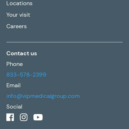
Locations
Your visit
Careers
Contact us
Phone
833-578-2399
Email
info@vipmedicalgroup.com
Social