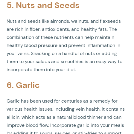
5. Nuts and Seeds
Nuts and seeds like almonds, walnuts, and flaxseeds
are rich in fiber, antioxidants, and healthy fats. The
combination of these nutrients can help maintain
healthy blood pressure and prevent inflammation in
your veins. Snacking on a handful of nuts or adding
them to your salads and smoothies is an easy way to
incorporate them into your diet.
6. Garlic
Garlic has been used for centuries as a remedy for
various health issues, including vein health. It contains
allicin, which acts as a natural blood thinner and can
improve blood flow. Incorporate garlic into your meals
by adding it to soups, sauces, or stir-fries to support