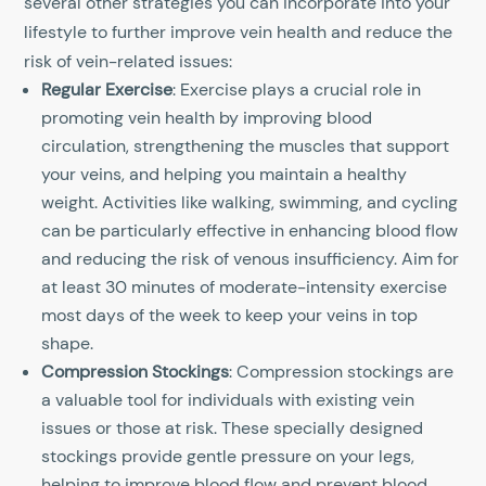
several other strategies you can incorporate into your
lifestyle to further improve vein health and reduce the
risk of vein-related issues:
Regular Exercise
: Exercise plays a crucial role in
promoting vein health by improving blood
circulation, strengthening the muscles that support
your veins, and helping you maintain a healthy
weight. Activities like walking, swimming, and cycling
can be particularly effective in enhancing blood flow
and reducing the risk of venous insufficiency. Aim for
at least 30 minutes of moderate-intensity exercise
most days of the week to keep your veins in top
shape.
Compression Stockings
: Compression stockings are
a valuable tool for individuals with existing vein
issues or those at risk. These specially designed
stockings provide gentle pressure on your legs,
helping to improve blood flow and prevent blood