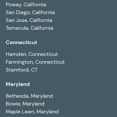
Poway, California
San Diego, California
San Jose, California
Temecula, California
Connecticut
Hamden, Connecticut
Farmington, Connecticut
Stamford, CT
Maryland
Bethesda, Maryland
Bowie, Maryland
Maple Lawn, Maryland