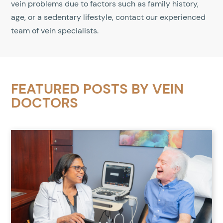
vein problems due to factors such as family history,
age, or a sedentary lifestyle, contact our experienced
team of vein specialists.
FEATURED POSTS BY
VEIN
DOCTORS