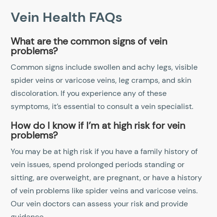
Vein Health FAQs
What are the common signs of vein
problems?
Common signs include swollen and achy legs, visible
spider veins or varicose veins, leg cramps, and skin
discoloration. If you experience any of these
symptoms, it’s essential to consult a vein specialist.
How do I know if I’m at high risk for vein
problems?
You may be at high risk if you have a family history of
vein issues, spend prolonged periods standing or
sitting, are overweight, are pregnant, or have a history
of vein problems like spider veins and varicose veins.
Our vein doctors can assess your risk and provide
guidance.