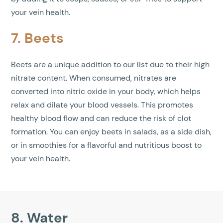
your vein health.
7. Beets
Beets are a unique addition to our list due to their high
nitrate content. When consumed, nitrates are
converted into nitric oxide in your body, which helps
relax and dilate your blood vessels. This promotes
healthy blood flow and can reduce the risk of clot
formation. You can enjoy beets in salads, as a side dish,
or in smoothies for a flavorful and nutritious boost to
your vein health.
8. Water