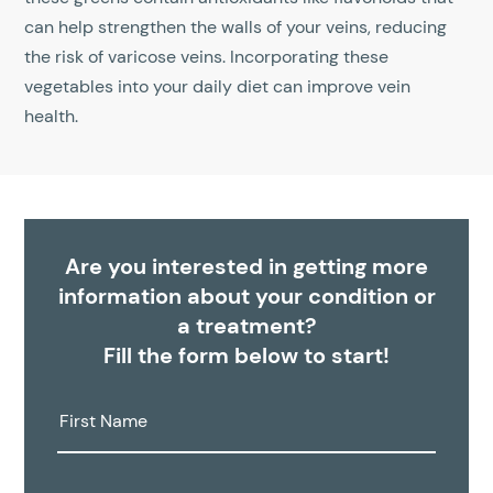
can help strengthen the walls of your veins, reducing
the risk of varicose veins. Incorporating these
vegetables into your daily diet can improve vein
health.
Are you interested in getting more
information about your condition or
a treatment?
Fill the form below to start!
First
Name: