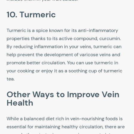
10. Turmeric
Turmeric is a spice known for its anti-inflammatory
properties thanks to its active compound, curcumin.
By reducing inflammation in your veins, turmeric can
help prevent the development of varicose veins and
promote better circulation. You can use turmeric in
your cooking or enjoy it as a soothing cup of turmeric
tea.
Other Ways to Improve Vein
Health
While a balanced diet rich in vein-nourishing foods is
essential for maintaining healthy circulation, there are