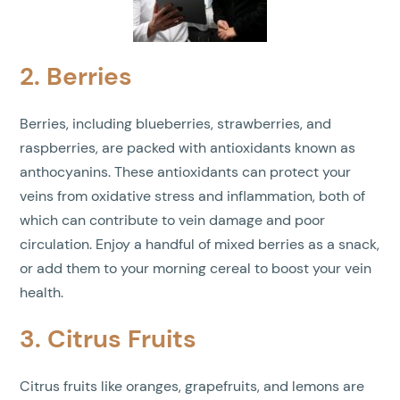
2. Berries
Berries, including blueberries, strawberries, and
raspberries, are packed with antioxidants known as
anthocyanins. These antioxidants can protect your
veins from oxidative stress and inflammation, both of
which can contribute to vein damage and poor
circulation. Enjoy a handful of mixed berries as a snack,
or add them to your morning cereal to boost your vein
health.
3. Citrus Fruits
Citrus fruits like oranges, grapefruits, and lemons are