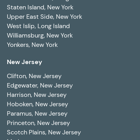
Staten Island, New York
Upper East Side, New York
West Islip, Long Island
Williamsburg, New York
Yonkers, New York
New Jersey
Clifton, New Jersey
Edgewater, New Jersey
Harrison, New Jersey
Hoboken, New Jersey
Paramus, New Jersey
Princeton, New Jersey
Scotch Plains, New Jersey