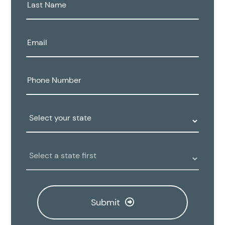
Last
Name:
Email:
Phone
Number:
State:
Clinic
Location:
Submit