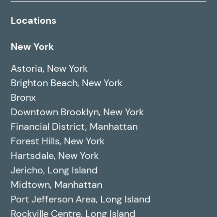
Locations
New York
Astoria, New York
Brighton Beach, New York
Bronx
Downtown Brooklyn, New York
Financial District, Manhattan
Forest Hills, New York
Hartsdale, New York
Jericho, Long Island
Midtown, Manhattan
Port Jefferson Area, Long Island
Rockville Centre, Long Island