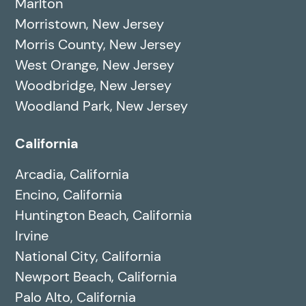
Marlton
Morristown, New Jersey
Morris County, New Jersey
West Orange, New Jersey
Woodbridge, New Jersey
Woodland Park, New Jersey
California
Arcadia, California
Encino, California
Huntington Beach, California
Irvine
National City, California
Newport Beach, California
Palo Alto, California