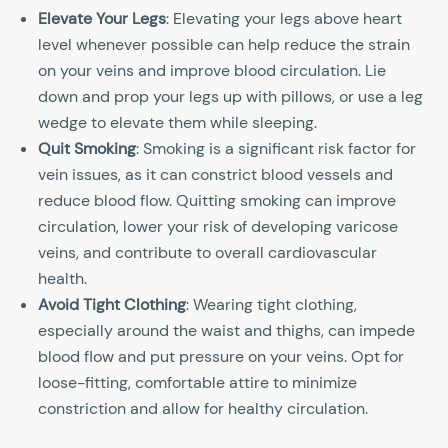
Elevate Your Legs
: Elevating your legs above heart
level whenever possible can help reduce the strain
on your veins and improve blood circulation. Lie
down and prop your legs up with pillows, or use a leg
wedge to elevate them while sleeping.
Quit Smoking
: Smoking is a significant risk factor for
vein issues, as it can constrict blood vessels and
reduce blood flow. Quitting smoking can improve
circulation, lower your risk of developing varicose
veins, and contribute to overall cardiovascular
health.
Avoid Tight Clothing
: Wearing tight clothing,
especially around the waist and thighs, can impede
blood flow and put pressure on your veins. Opt for
loose-fitting, comfortable attire to minimize
constriction and allow for healthy circulation.