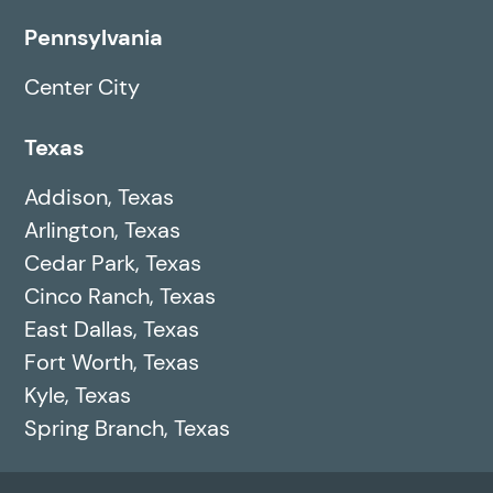
Pennsylvania
Center City
Texas
Addison, Texas
Arlington, Texas
Cedar Park, Texas
Cinco Ranch, Texas
East Dallas, Texas
Fort Worth, Texas
Kyle, Texas
Spring Branch, Texas