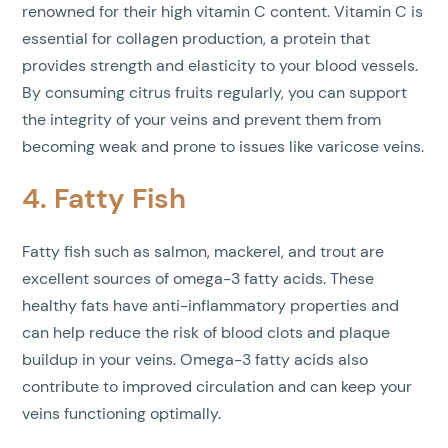
renowned for their high vitamin C content. Vitamin C is
essential for collagen production, a protein that
provides strength and elasticity to your blood vessels.
By consuming citrus fruits regularly, you can support
the integrity of your veins and prevent them from
becoming weak and prone to issues like varicose veins.
4. Fatty Fish
Fatty fish such as salmon, mackerel, and trout are
excellent sources of omega-3 fatty acids. These
healthy fats have anti-inflammatory properties and
can help reduce the risk of blood clots and plaque
buildup in your veins. Omega-3 fatty acids also
contribute to improved circulation and can keep your
veins functioning optimally.