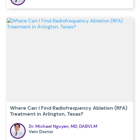
Where Can I Find Radiofrequency Ablation (RFA)
Treatment in Arlington, Texas?
Dr. Michael Nguyen, MD, DABVLM
Vein Doctor