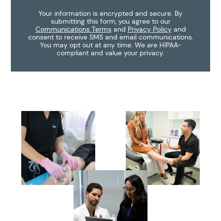
Your information is encrypted and secure. By
submitting this form, you agree to our
Communications Terms
and
Privacy Policy
and
consent to receive SMS and email communications.
You may opt out at any time. We are HIPAA-
compliant and value your privacy.