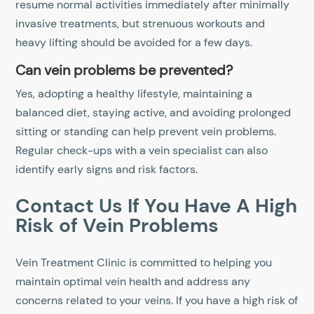
resume normal activities immediately after minimally
invasive treatments, but strenuous workouts and
heavy lifting should be avoided for a few days.
Can vein problems be prevented?
Yes, adopting a healthy lifestyle, maintaining a
balanced diet, staying active, and avoiding prolonged
sitting or standing can help prevent vein problems.
Regular check-ups with a vein specialist can also
identify early signs and risk factors.
Contact Us If You Have A High
Risk of Vein Problems
Vein Treatment Clinic is committed to helping you
maintain optimal vein health and address any
concerns related to your veins. If you have a high risk of