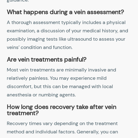
What happens during a vein assessment?
A thorough assessment typically includes a physical
examination, a discussion of your medical history, and
possibly imaging tests like ultrasound to assess your
veins’ condition and function.
Are vein treatments painful?
Most vein treatments are minimally invasive and
relatively painless. You may experience mild
discomfort, but this can be managed with local
anesthesia or numbing agents.
How long does recovery take after vein
treatment?
Recovery times vary depending on the treatment
method and individual factors. Generally, you can