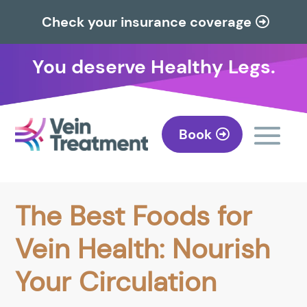
Check your insurance coverage
You deserve Healthy Legs.
Book
The Best Foods for
Vein Health: Nourish
Your Circulation