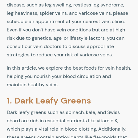
disease, such as leg swelling, restless leg syndrome,
leg heaviness, spider veins, and varicose veins, please
schedule an appointment at your nearest vein clinic.
Even if you don’t have vein conditions but are at high
risk due to genetics, age, or lifestyle factors, you can
consult our vein doctors to discuss appropriate
strategies to reduce your risk of varicose veins.
In this article, we explore the best foods for vein health,
helping you nourish your blood circulation and
maintain healthy veins.
1. Dark Leafy Greens
Dark leafy greens such as spinach, kale, and Swiss
chard are rich in essential nutrients like vitamin K,
which plays a vital role in blood clotting. Additionally,
these greens contain antioxidants like flavonoids that