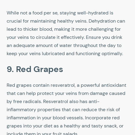
While not a food per se, staying well-hydrated is
crucial for maintaining healthy veins. Dehydration can
lead to thicker blood, making it more challenging for
your veins to circulate it effectively. Ensure you drink
an adequate amount of water throughout the day to
keep your veins lubricated and functioning optimally.
9. Red Grapes
Red grapes contain resveratrol, a powerful antioxidant
that can help protect your veins from damage caused
by free radicals. Resveratrol also has anti-
inflammatory properties that can reduce the risk of
inflammation in your blood vessels. Incorporate red
grapes into your diet as a healthy and tasty snack, or
include them in your fruit salads.