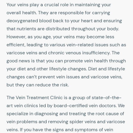
Your veins play a crucial role in maintaining your
overall health. They are responsible for carrying
deoxygenated blood back to your heart and ensuring
that nutrients are distributed throughout your body.
However, as you age, your veins may become less
efficient, leading to various vein-related issues such as
varicose veins and chronic venous insufficiency. The
good news is that you can promote vein health through
your diet and other lifestyle changes. Diet and lifestyle
changes can’t prevent vein issues and varicose veins,
but they can reduce the risk.
The Vein Treatment Clinic is a group of state-of-the-
art vein clinics led by board-certified vein doctors. We
specialize in diagnosing and treating the root cause of
vein problems and removing spider veins and varicose
veins. If you have the signs and symptoms of vein