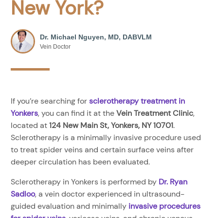
New York?
Dr. Michael Nguyen, MD, DABVLM
Vein Doctor
If you’re searching for
sclerotherapy treatment in
Yonkers
, you can find it at the
Vein Treatment Clinic
,
located at
124 New Main St, Yonkers, NY 10701
.
Sclerotherapy is a minimally invasive procedure used
to treat spider veins and certain surface veins after
deeper circulation has been evaluated.
Sclerotherapy in Yonkers is performed by
Dr. Ryan
Sadloo
, a vein doctor experienced in ultrasound-
guided evaluation and minimally
invasive procedures