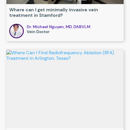
Where can I get minimally invasive vein
treatment in Stamford?
Dr. Michael Nguyen, MD, DABVLM
Vein Doctor