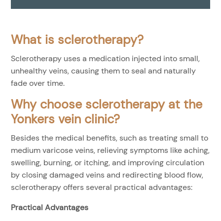
What is sclerotherapy?
Sclerotherapy uses a medication injected into small,
unhealthy veins, causing them to seal and naturally
fade over time.
Why choose sclerotherapy at the
Yonkers vein clinic?
Besides the medical benefits, such as treating small to
medium varicose veins, relieving symptoms like aching,
swelling, burning, or itching, and improving circulation
by closing damaged veins and redirecting blood flow,
sclerotherapy offers several practical advantages:
Practical Advantages