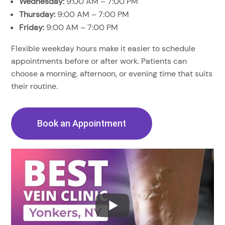
Wednesday:
9:00 AM – 7:00 PM
Thursday:
9:00 AM – 7:00 PM
Friday:
9:00 AM – 7:00 PM
Flexible weekday hours make it easier to schedule
appointments before or after work. Patients can
choose a morning, afternoon, or evening time that suits
their routine.
Book an Appointment