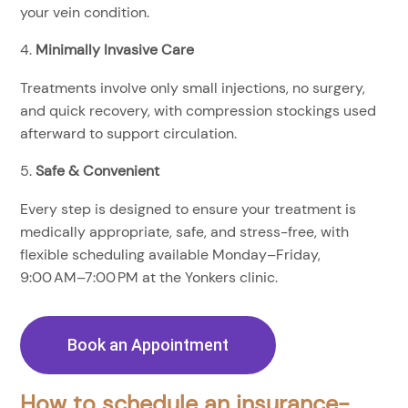
your vein condition.
Minimally Invasive Care
Treatments involve only small injections, no surgery,
and quick recovery, with compression stockings used
afterward to support circulation.
Safe & Convenient
Every step is designed to ensure your treatment is
medically appropriate, safe, and stress-free, with
flexible scheduling available Monday–Friday,
9:00 AM–7:00 PM at the Yonkers clinic.
Book an Appointment
How to schedule an insurance-