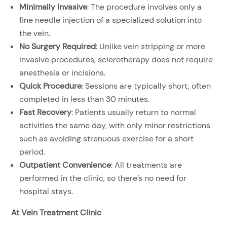
Minimally Invasive
: The procedure involves only a
fine needle injection of a specialized solution into
the vein.
No Surgery Required
: Unlike vein stripping or more
invasive procedures, sclerotherapy does not require
anesthesia or incisions.
Quick Procedure
: Sessions are typically short, often
completed in less than 30 minutes.
Fast Recovery
: Patients usually return to normal
activities the same day, with only minor restrictions
such as avoiding strenuous exercise for a short
period.
Outpatient Convenience
: All treatments are
performed in the clinic, so there’s no need for
hospital stays.
At Vein Treatment Clinic