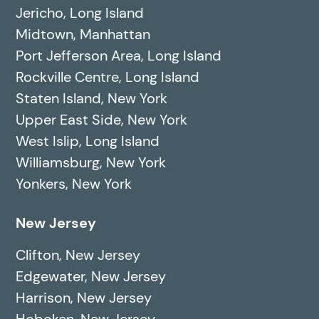
Jericho, Long Island
Midtown, Manhattan
Port Jefferson Area, Long Island
Rockville Centre, Long Island
Staten Island, New York
Upper East Side, New York
West Islip, Long Island
Williamsburg, New York
Yonkers, New York
New Jersey
Clifton, New Jersey
Edgewater, New Jersey
Harrison, New Jersey
Hoboken, New Jersey