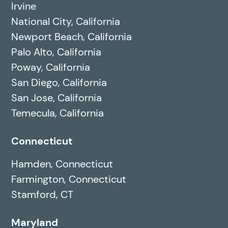
Irvine
National City, California
Newport Beach, California
Palo Alto, California
Poway, California
San Diego, California
San Jose, California
Temecula, California
Connecticut
Hamden, Connecticut
Farmington, Connecticut
Stamford, CT
Maryland