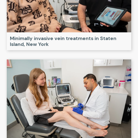
Minimally invasive vein treatments in Staten
Island, New York