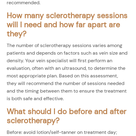
recommended.
How many sclerotherapy sessions
will I need and how far apart are
they?
The number of sclerotherapy sessions varies among
patients and depends on factors such as vein size and
density. Your vein specialist will first perform an
evaluation, often with an ultrasound, to determine the
most appropriate plan. Based on this assessment,
they will recommend the number of sessions needed
and the timing between them to ensure the treatment
is both safe and effective.
What should I do before and after
sclerotherapy?
Before: avoid lotion/self-tanner on treatment day;