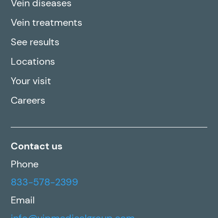
Vein diseases
Vein treatments
See results
Locations
Your visit
Careers
Contact us
Phone
833-578-2399
Email
info@vipmedicalgroup.com