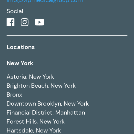
Social
Locations
New York
Astoria, New York
Brighton Beach, New York
Bronx
Downtown Brooklyn, New York
Financial District, Manhattan
Forest Hills, New York
Hartsdale, New York