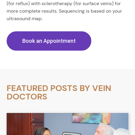
(for reflux) with sclerotherapy (for surface veins) for
more complete results. Sequencing is based on your
ultrasound map.
Book an Appointment
FEATURED POSTS BY
VEIN
DOCTORS