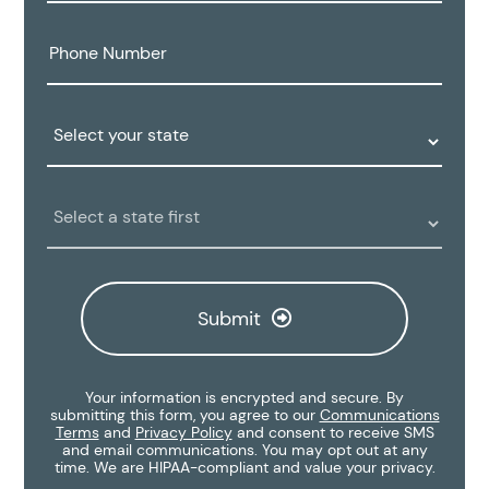
Phone
Number:
State:
Clinic
Location:
Submit
Your information is encrypted and secure. By
submitting this form, you agree to our
Communications
Terms
and
Privacy Policy
and consent to receive SMS
and email communications. You may opt out at any
time. We are HIPAA-compliant and value your privacy.