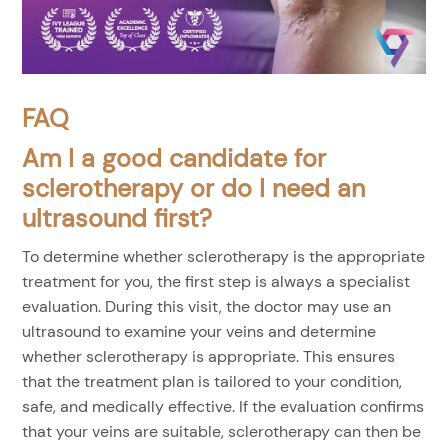
FAQ
Am I a good candidate for
sclerotherapy or do I need an
ultrasound first?
To determine whether sclerotherapy is the appropriate
treatment for you, the first step is always a specialist
evaluation. During this visit, the doctor may use an
ultrasound to examine your veins and determine
whether sclerotherapy is appropriate. This ensures
that the treatment plan is tailored to your condition,
safe, and medically effective. If the evaluation confirms
that your veins are suitable, sclerotherapy can then be