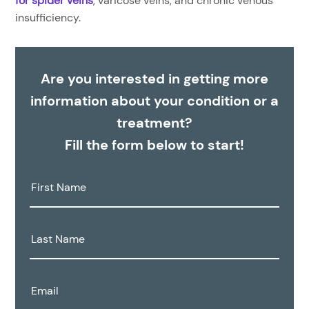
for spider veins
, varicose veins, and chronic venous
insufficiency.
Are you interested in getting more
information about your condition or a
treatment?
Fill the form below to start!
First
Name:
Last
Name:
Email: