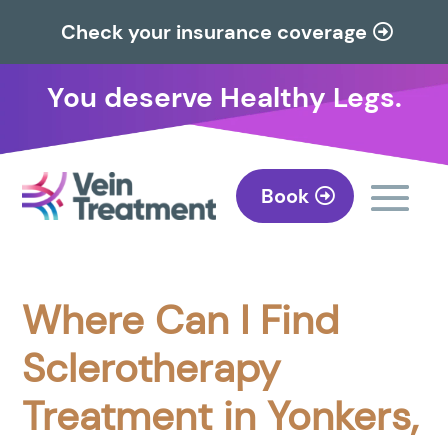
Check your insurance coverage
You deserve Healthy Legs.
Book
Where Can I Find
Sclerotherapy
Treatment in Yonkers,