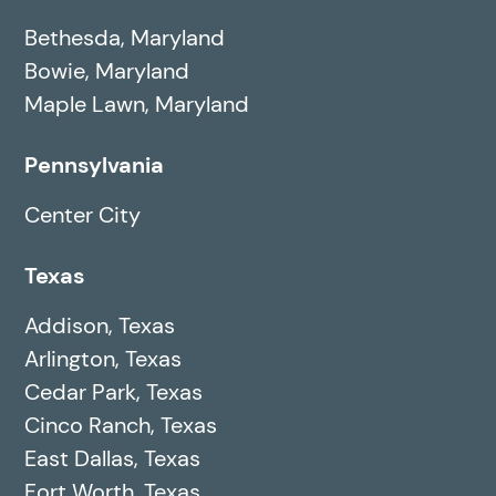
Bethesda, Maryland
Bowie, Maryland
Maple Lawn, Maryland
Pennsylvania
Center City
Texas
Addison, Texas
Arlington, Texas
Cedar Park, Texas
Cinco Ranch, Texas
East Dallas, Texas
Fort Worth, Texas