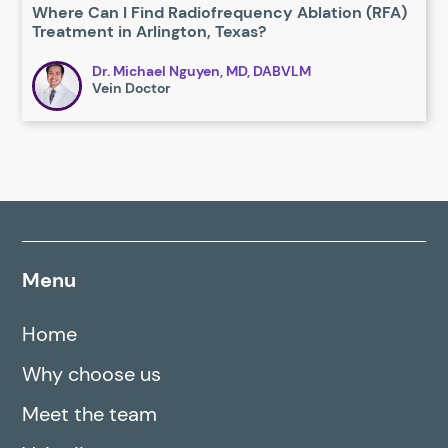
Where Can I Find Radiofrequency Ablation (RFA)
Treatment in Arlington, Texas?
Dr. Michael Nguyen, MD, DABVLM
Vein Doctor
Menu
Home
Why choose us
Meet the team