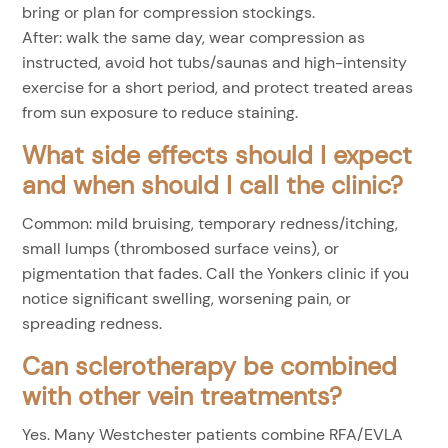
bring or plan for compression stockings.
After: walk the same day, wear compression as
instructed, avoid hot tubs/saunas and high-intensity
exercise for a short period, and protect treated areas
from sun exposure to reduce staining.
What side effects should I expect
and when should I call the clinic?
Common: mild bruising, temporary redness/itching,
small lumps (thrombosed surface veins), or
pigmentation that fades. Call the Yonkers clinic if you
notice significant swelling, worsening pain, or
spreading redness.
Can sclerotherapy be combined
with other vein treatments?
Yes. Many Westchester patients combine RFA/EVLA