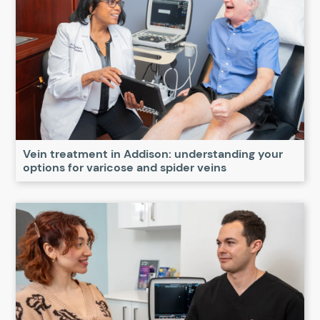
Vein treatment in Addison: understanding your
options for varicose and spider veins