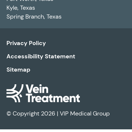
Kyle, Texas
Spring Branch, Texas
Privacy Policy
Accessibility Statement
Sitemap
© Copyright 2026 | VIP Medical Group