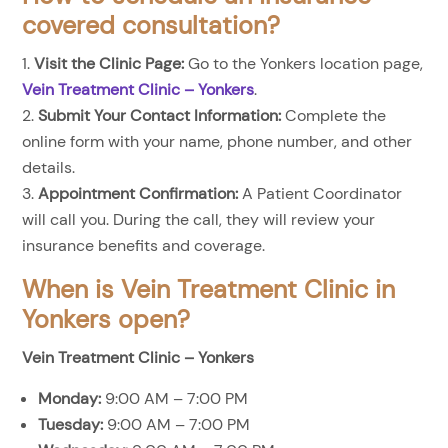
covered consultation?
Visit the Clinic Page:
Go to the Yonkers location page,
Vein Treatment Clinic – Yonkers
.
Submit Your Contact Information:
Complete the
online form with your name, phone number, and other
details.
Appointment Confirmation:
A Patient Coordinator
will call you. During the call, they will review your
insurance benefits and coverage.
When is Vein Treatment Clinic in
Yonkers open?
Vein Treatment Clinic – Yonkers
Monday:
9:00 AM – 7:00 PM
Tuesday:
9:00 AM – 7:00 PM