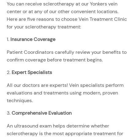
You can receive sclerotherapy at our Yonkers vein
center or at any of our other convenient locations.
Here are five reasons to choose Vein Treatment Clinic
for your sclerotherapy treatment:
Insurance Coverage
Patient Coordinators carefully review your benefits to
confirm coverage before treatment begins.
Expert Specialists
All our doctors are experts! Vein specialists perform
evaluations and treatments using modern, proven
techniques.
Comprehensive Evaluation
An ultrasound exam helps determine whether
sclerotherapy is the most appropriate treatment for