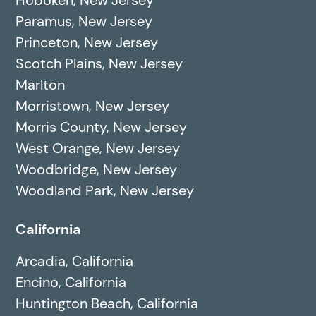
Paramus, New Jersey
Princeton, New Jersey
Scotch Plains, New Jersey
Marlton
Morristown, New Jersey
Morris County, New Jersey
West Orange, New Jersey
Woodbridge, New Jersey
Woodland Park, New Jersey
California
Arcadia, California
Encino, California
Huntington Beach, California