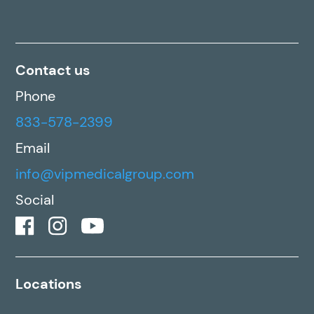
Contact us
Phone
833-578-2399
Email
info@vipmedicalgroup.com
Social
Locations