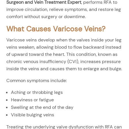
Surgeon and Vein Treatment Expert
, performs RFA to
improve circulation, relieve symptoms, and restore leg
comfort without surgery or downtime.
What Causes Varicose Veins?
Varicose veins develop when the valves inside your leg
veins weaken, allowing blood to flow backward instead
of upward toward the heart. This condition, known as
chronic venous insufficiency (CVI), increases pressure
inside the veins and causes them to enlarge and bulge.
Common symptoms include:
Aching or throbbing legs
Heaviness or fatigue
Swelling at the end of the day
Visible bulging veins
Treating the underlying valve dysfunction with RFA can