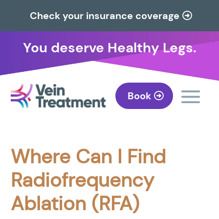
Check your insurance coverage
You deserve Healthy Legs.
Book
Where Can I Find
Radiofrequency
Ablation (RFA)