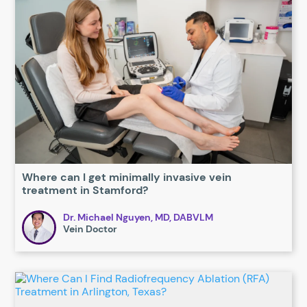
Where can I get minimally invasive vein
treatment in Stamford?
Dr. Michael Nguyen, MD, DABVLM
Vein Doctor