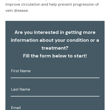
improve circulation and help prevent progression of
vein disease.
Are you interested in getting more
information about your condition or a
treatment?
Fill the form below to start!
First
Name:
Last
Name:
Email: