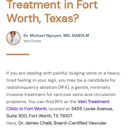
Treatment in Fort
Worth, Texas?
Dr. Michael Nguyen, MD, DABVLM
Vein Doctor
If you are dealing with painful, bulging veins or a heavy,
tired feeling in your legs, you may be a candidate for
radiofrequency ablation (RFA), a gentle, minimally
invasive treatment for varicose veins and circulation
problems. You can find RFA at the
Vein Treatment
Clinic in Fort Worth
, located at
3455 Locke Avenue,
Suite 300, Fort Worth, TX 76107
.
Here,
Dr. James Chalk, Board-Certified Vascular