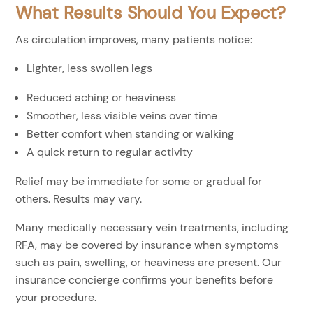
What Results Should You Expect?
As circulation improves, many patients notice:
Lighter, less swollen legs
Reduced aching or heaviness
Smoother, less visible veins over time
Better comfort when standing or walking
A quick return to regular activity
Relief may be immediate for some or gradual for
others. Results may vary.
Many medically necessary vein treatments, including
RFA, may be covered by insurance when symptoms
such as pain, swelling, or heaviness are present. Our
insurance concierge confirms your benefits before
your procedure.