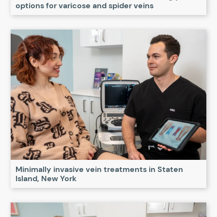
options for varicose and spider veins
Minimally invasive vein treatments in Staten
Island, New York