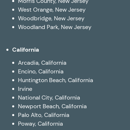
Morris County, New Jersey
West Orange, New Jersey
Woodbridge, New Jersey
Woodland Park, New Jersey
California
Arcadia, California
Encino, California
Huntington Beach, California
Irvine
National City, California
Newport Beach, California
Palo Alto, California
Poway, California