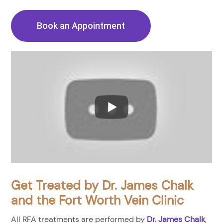
Book an Appointment
Get Treated by Dr. James Chalk
and the Fort Worth Vein Clinic
All RFA treatments are performed by
Dr. James Chalk
,