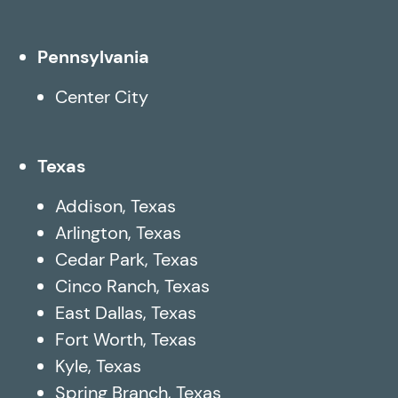
Pennsylvania
Center City
Texas
Addison, Texas
Arlington, Texas
Cedar Park, Texas
Cinco Ranch, Texas
East Dallas, Texas
Fort Worth, Texas
Kyle, Texas
Spring Branch, Texas