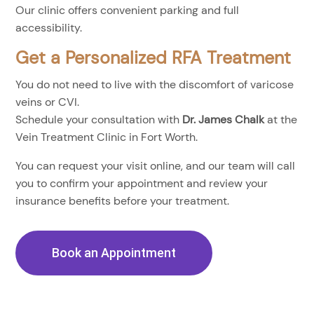
Our clinic offers convenient parking and full
accessibility.
Get a Personalized RFA Treatment
You do not need to live with the discomfort of varicose
veins or CVI.
Schedule your consultation with
Dr. James Chalk
at the
Vein Treatment Clinic in Fort Worth.
You can request your visit online, and our team will call
you to confirm your appointment and review your
insurance benefits before your treatment.
Book an Appointment