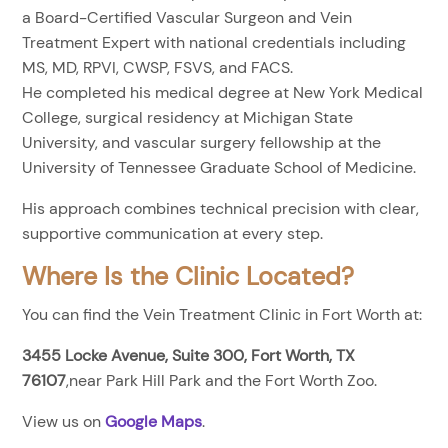
a Board-Certified Vascular Surgeon and Vein
Treatment Expert with national credentials including
MS, MD, RPVI, CWSP, FSVS, and FACS.
He completed his medical degree at New York Medical
College, surgical residency at Michigan State
University, and vascular surgery fellowship at the
University of Tennessee Graduate School of Medicine.
His approach combines technical precision with clear,
supportive communication at every step.
Where Is the Clinic Located?
You can find the Vein Treatment Clinic in Fort Worth at:
3455 Locke Avenue, Suite 300, Fort Worth, TX
76107
,near Park Hill Park and the Fort Worth Zoo.
View us on
Google Maps
.