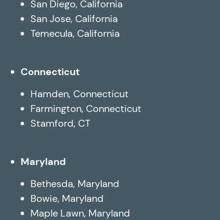
San Diego, California
San Jose, California
Temecula, California
Connecticut
Hamden, Connecticut
Farmington, Connecticut
Stamford, CT
Maryland
Bethesda, Maryland
Bowie, Maryland
Maple Lawn, Maryland