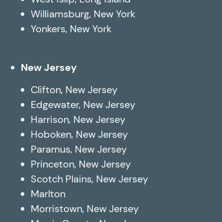
Williamsburg, New York
Yonkers, New York
New Jersey
Clifton, New Jersey
Edgewater, New Jersey
Harrison, New Jersey
Hoboken, New Jersey
Paramus, New Jersey
Princeton, New Jersey
Scotch Plains, New Jersey
Marlton
Morristown, New Jersey