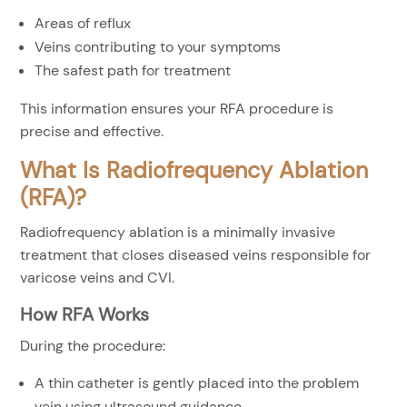
Areas of reflux
Veins contributing to your symptoms
The safest path for treatment
This information ensures your RFA procedure is
precise and effective.
What Is Radiofrequency Ablation
(RFA)?
Radiofrequency ablation is a minimally invasive
treatment that closes diseased veins responsible for
varicose veins and CVI.
How RFA Works
During the procedure:
A thin catheter is gently placed into the problem
vein using ultrasound guidance