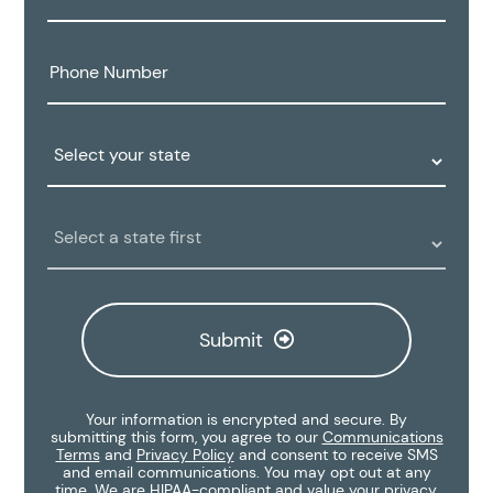
Phone
Number:
State:
Clinic
Location:
Submit
Your information is encrypted and secure. By
submitting this form, you agree to our
Communications
Terms
and
Privacy Policy
and consent to receive SMS
and email communications. You may opt out at any
time. We are HIPAA-compliant and value your privacy.