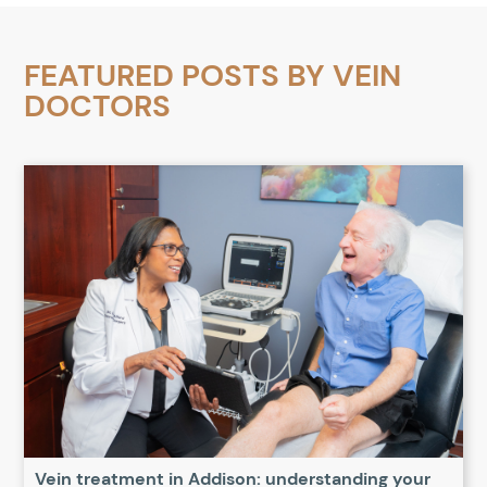
FEATURED POSTS BY
VEIN
DOCTORS
Vein treatment in Addison: understanding your