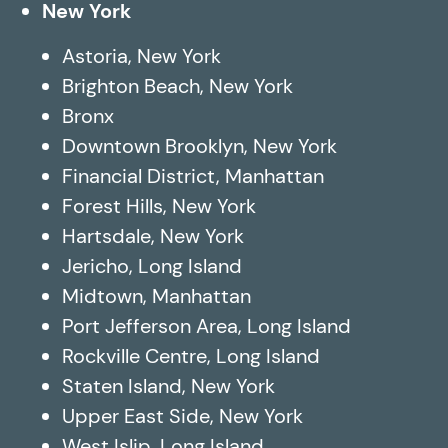
New York
Astoria, New York
Brighton Beach, New York
Bronx
Downtown Brooklyn, New York
Financial District, Manhattan
Forest Hills, New York
Hartsdale, New York
Jericho, Long Island
Midtown, Manhattan
Port Jefferson Area, Long Island
Rockville Centre, Long Island
Staten Island, New York
Upper East Side, New York
West Islip, Long Island