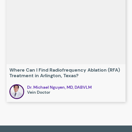
Where Can I Find Radiofrequency Ablation (RFA)
Treatment in Arlington, Texas?
Dr. Michael Nguyen, MD, DABVLM
Vein Doctor