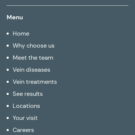
Menu
Home
Why choose us
Meet the team
Vein diseases
Vein treatments
See results
Locations
Your visit
Careers