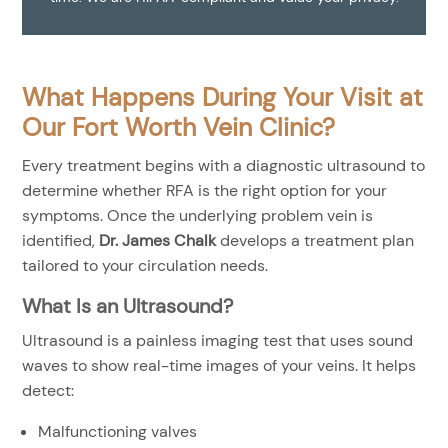
What Happens During Your Visit at
Our Fort Worth Vein Clinic?
Every treatment begins with a diagnostic ultrasound to
determine whether RFA is the right option for your
symptoms. Once the underlying problem vein is
identified,
Dr. James Chalk
develops a treatment plan
tailored to your circulation needs.
What Is an Ultrasound?
Ultrasound is a painless imaging test that uses sound
waves to show real-time images of your veins. It helps
detect:
Malfunctioning valves