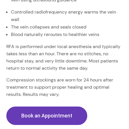
Controlled radiofrequency energy warms the vein
wall
The vein collapses and seals closed
Blood naturally reroutes to healthier veins
RFA is performed under local anesthesia and typically
takes less than an hour. There are no stitches, no
hospital stay, and very little downtime. Most patients
return to normal activity the same day.
Compression stockings are worn for 24 hours after
treatment to support proper healing and optimal
results. Results may vary.
Book an Appointment