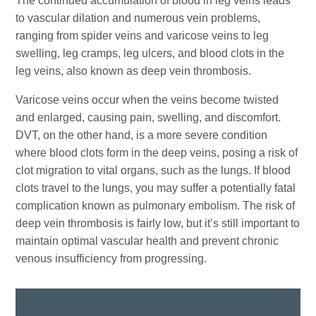
The continued accumulation of blood in leg veins leads
to vascular dilation and numerous vein problems,
ranging from spider veins and varicose veins to leg
swelling, leg cramps, leg ulcers, and blood clots in the
leg veins, also known as deep vein thrombosis.
Varicose veins occur when the veins become twisted
and enlarged, causing pain, swelling, and discomfort.
DVT, on the other hand, is a more severe condition
where blood clots form in the deep veins, posing a risk of
clot migration to vital organs, such as the lungs. If blood
clots travel to the lungs, you may suffer a potentially fatal
complication known as pulmonary embolism. The risk of
deep vein thrombosis is fairly low, but it’s still important to
maintain optimal vascular health and prevent chronic
venous insufficiency from progressing.