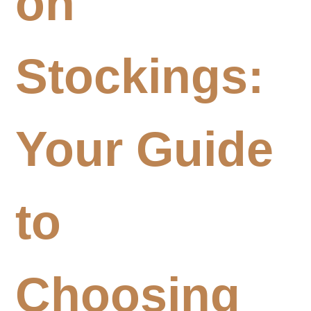
on
Stockings:
Your Guide
to
Choosing