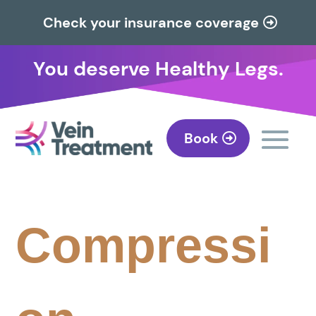
Check your insurance coverage
You deserve Healthy Legs.
Book
Compressi