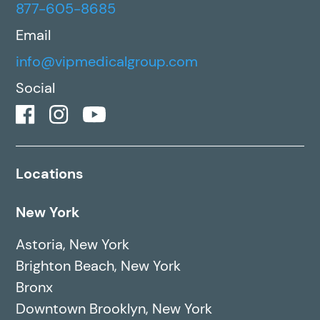
877-605-8685
Email
info@vipmedicalgroup.com
Social
Locations
New York
Astoria, New York
Brighton Beach, New York
Bronx
Downtown Brooklyn, New York