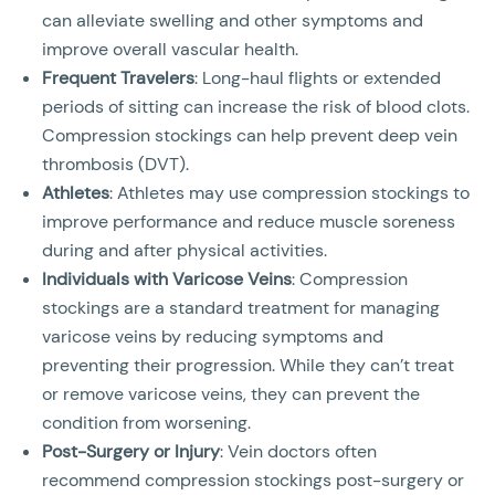
can alleviate swelling and other symptoms and
improve overall vascular health.
Frequent Travelers
: Long-haul flights or extended
periods of sitting can increase the risk of blood clots.
Compression stockings can help prevent deep vein
thrombosis (DVT).
Athletes
: Athletes may use compression stockings to
improve performance and reduce muscle soreness
during and after physical activities.
Individuals with Varicose Veins
: Compression
stockings are a standard treatment for managing
varicose veins by reducing symptoms and
preventing their progression. While they can’t treat
or remove varicose veins, they can prevent the
condition from worsening.
Post-Surgery or Injury
: Vein doctors often
recommend compression stockings post-surgery or