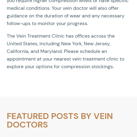
you require higher compression levels or have specific
medical conditions. Your vein doctor will also offer
guidance on the duration of wear and any necessary
follow-ups to monitor your progress.
The Vein Treatment Clinic has offices across the
United States, including New York, New Jersey,
California, and Maryland. Please schedule an
appointment at your nearest vein treatment clinic to
explore your options for compression stockings.
FEATURED POSTS BY
VEIN
DOCTORS