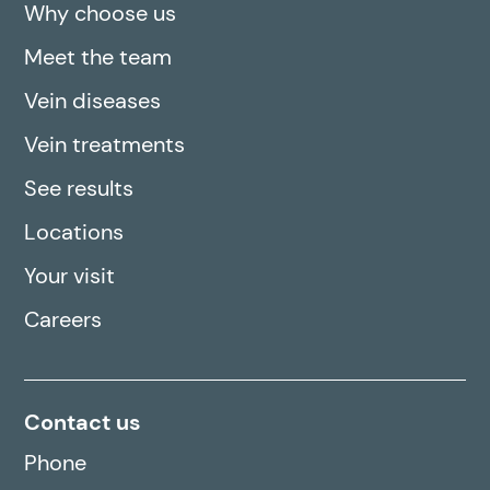
Why choose us
Meet the team
Vein diseases
Vein treatments
See results
Locations
Your visit
Careers
Contact us
Phone