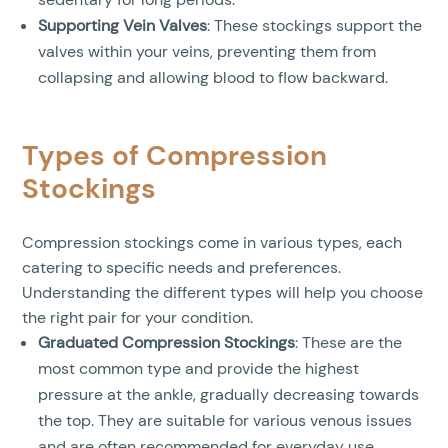
Supporting Vein Valves
: These stockings support the
valves within your veins, preventing them from
collapsing and allowing blood to flow backward.
Types of Compression
Stockings
Compression stockings come in various types, each
catering to specific needs and preferences.
Understanding the different types will help you choose
the right pair for your condition.
Graduated Compression Stockings
: These are the
most common type and provide the highest
pressure at the ankle, gradually decreasing towards
the top. They are suitable for various venous issues
and are often recommended for everyday use.