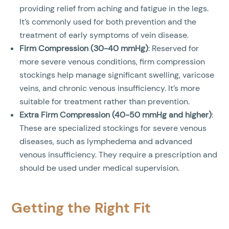
providing relief from aching and fatigue in the legs.
It’s commonly used for both prevention and the
treatment of early symptoms of vein disease.
Firm Compression (30-40 mmHg)
: Reserved for
more severe venous conditions, firm compression
stockings help manage significant swelling, varicose
veins, and chronic venous insufficiency. It’s more
suitable for treatment rather than prevention.
Extra Firm Compression (40-50 mmHg and higher)
:
These are specialized stockings for severe venous
diseases, such as lymphedema and advanced
venous insufficiency. They require a prescription and
should be used under medical supervision.
Getting the Right Fit