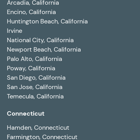
Arcadia, California
Encino, California
Huntington Beach, California
Irvine
National City, California
Newport Beach, California
Palo Alto, California
Poway, California
San Diego, California
San Jose, California
Temecula, California
Connecticut
Hamden, Connecticut
Farmington, Connecticut