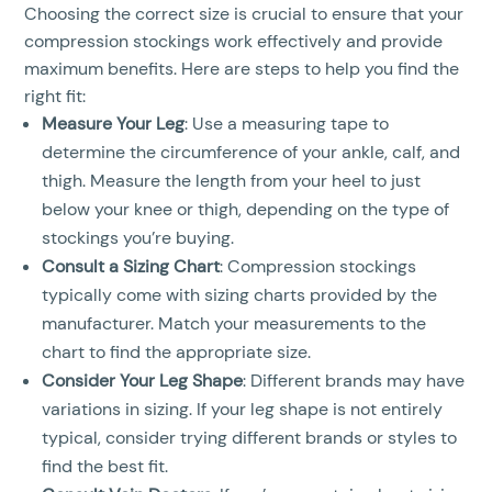
Choosing the correct size is crucial to ensure that your
compression stockings work effectively and provide
maximum benefits. Here are steps to help you find the
right fit:
Measure Your Leg
: Use a measuring tape to
determine the circumference of your ankle, calf, and
thigh. Measure the length from your heel to just
below your knee or thigh, depending on the type of
stockings you’re buying.
Consult a Sizing Chart
: Compression stockings
typically come with sizing charts provided by the
manufacturer. Match your measurements to the
chart to find the appropriate size.
Consider Your Leg Shape
: Different brands may have
variations in sizing. If your leg shape is not entirely
typical, consider trying different brands or styles to
find the best fit.