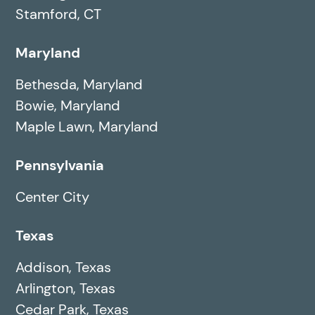
Stamford, CT
Maryland
Bethesda, Maryland
Bowie, Maryland
Maple Lawn, Maryland
Pennsylvania
Center City
Texas
Addison, Texas
Arlington, Texas
Cedar Park, Texas