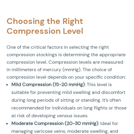
Choosing the Right
Compression Level
One of the critical factors in selecting the right
compression stockings is determining the appropriate
compression level. Compression levels are measured
in millimeters of mercury (mmHg). The choice of
compression level depends on your specific condition:
Mild Compression (15-20 mmHg)
: This level is
suitable for preventing mild swelling and discomfort
during long periods of sitting or standing. It’s often
recommended for individuals on long flights or those
at risk of developing venous issues.
Moderate Compression (20-30 mmHg)
: Ideal for
managing varicose veins, moderate swelling, and