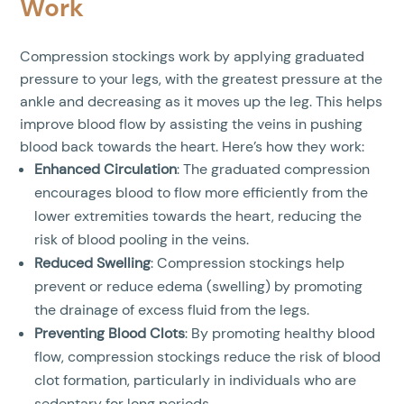
Work
Compression stockings work by applying graduated
pressure to your legs, with the greatest pressure at the
ankle and decreasing as it moves up the leg. This helps
improve blood flow by assisting the veins in pushing
blood back towards the heart. Here’s how they work:
Enhanced Circulation
: The graduated compression
encourages blood to flow more efficiently from the
lower extremities towards the heart, reducing the
risk of blood pooling in the veins.
Reduced Swelling
: Compression stockings help
prevent or reduce edema (swelling) by promoting
the drainage of excess fluid from the legs.
Preventing Blood Clots
: By promoting healthy blood
flow, compression stockings reduce the risk of blood
clot formation, particularly in individuals who are
sedentary for long periods.