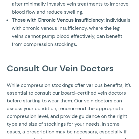
after minimally invasive vein treatments to improve
blood flow and reduce swelling.
Those with Chronic Venous Insufficiency
: Individuals
with chronic venous insufficiency, where the leg
veins cannot pump blood effectively, can benefit
from compression stockings.
Consult Our Vein Doctors
While compression stockings offer various benefits, it’s
essential to consult our board-certified vein doctors
before starting to wear them. Our vein doctors can
assess your condition, recommend the appropriate
compression level, and provide guidance on the right
type and size of stockings for your needs. In some
cases, a prescription may be necessary, especially if