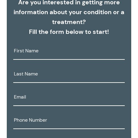
Are you interested in getting more
information about your condition or a
treatment?
Fill the form below to start!
First
Name:
Last
Name:
Email:
Phone
Number: