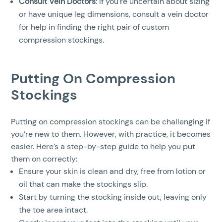
Consult Vein Doctors
: If you’re uncertain about sizing
or have unique leg dimensions, consult a vein doctor
for help in finding the right pair of custom
compression stockings.
Putting On Compression
Stockings
Putting on compression stockings can be challenging if
you’re new to them. However, with practice, it becomes
easier. Here’s a step-by-step guide to help you put
them on correctly:
Ensure your skin is clean and dry, free from lotion or
oil that can make the stockings slip.
Start by turning the stocking inside out, leaving only
the toe area intact.