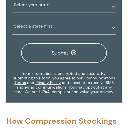
State:
Clinic
Location:
Submit
Your information is encrypted and secure. By
submitting this form, you agree to our
Communications
Terms
and
Privacy Policy
and consent to receive SMS
and email communications. You may opt out at any
time. We are HIPAA-compliant and value your privacy.
How Compression Stockings