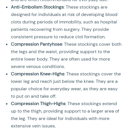
Anti-Embolism Stockings
: These stockings are
designed for individuals at risk of developing blood
clots during periods of immobility, such as hospital
patients recovering from surgery. They provide
consistent pressure to reduce clot formation.
Compression Pantyhose
: These stockings cover both
the legs and the waist, providing support to the
entire lower body. They are often used for more
severe venous conditions.
Compression Knee-Highs
: These stockings cover the
lower leg and reach just below the knee. They are a
popular choice for everyday wear, as they are easy
to put on and take off.
Compression Thigh-Highs
: These stockings extend
up to the thigh, providing support to a larger area of
the leg. They are ideal for individuals with more
extensive vein issues.