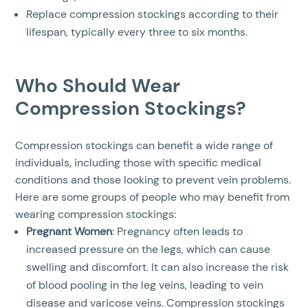
Replace compression stockings according to their
lifespan, typically every three to six months.
Who Should Wear
Compression Stockings?
Compression stockings can benefit a wide range of
individuals, including those with specific medical
conditions and those looking to prevent vein problems.
Here are some groups of people who may benefit from
wearing compression stockings:
Pregnant Women
: Pregnancy often leads to
increased pressure on the legs, which can cause
swelling and discomfort. It can also increase the risk
of blood pooling in the leg veins, leading to vein
disease and varicose veins. Compression stockings