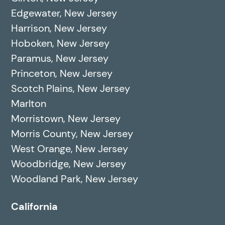
Edgewater, New Jersey
Harrison, New Jersey
Hoboken, New Jersey
Paramus, New Jersey
Princeton, New Jersey
Scotch Plains, New Jersey
Marlton
Morristown, New Jersey
Morris County, New Jersey
West Orange, New Jersey
Woodbridge, New Jersey
Woodland Park, New Jersey
California