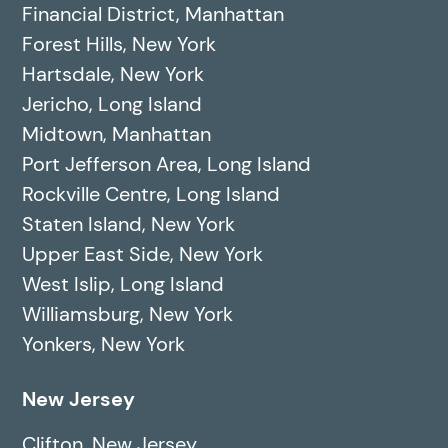
Financial District, Manhattan
Forest Hills, New York
Hartsdale, New York
Jericho, Long Island
Midtown, Manhattan
Port Jefferson Area, Long Island
Rockville Centre, Long Island
Staten Island, New York
Upper East Side, New York
West Islip, Long Island
Williamsburg, New York
Yonkers, New York
New Jersey
Clifton, New Jersey