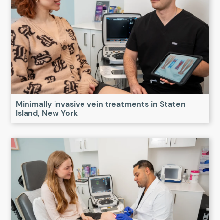
Minimally invasive vein treatments in Staten
Island, New York