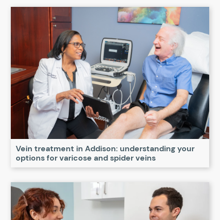
Vein treatment in Addison: understanding your
options for varicose and spider veins