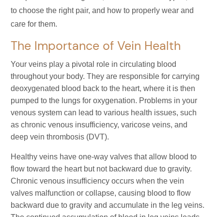
to choose the right pair, and how to properly wear and
care for them.
The Importance of Vein Health
Your veins play a pivotal role in circulating blood
throughout your body. They are responsible for carrying
deoxygenated blood back to the heart, where it is then
pumped to the lungs for oxygenation. Problems in your
venous system can lead to various health issues, such
as chronic venous insufficiency, varicose veins, and
deep vein thrombosis (DVT).
Healthy veins have one-way valves that allow blood to
flow toward the heart but not backward due to gravity.
Chronic venous insufficiency occurs when the vein
valves malfunction or collapse, causing blood to flow
backward due to gravity and accumulate in the leg veins.