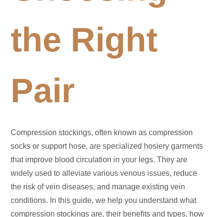
the Right
Pair
Compression stockings, often known as compression
socks or support hose, are specialized hosiery garments
that improve blood circulation in your legs. They are
widely used to alleviate various venous issues, reduce
the risk of vein diseases, and manage existing vein
conditions. In this guide, we help you understand what
compression stockings are, their benefits and types, how