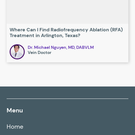
Where Can I Find Radiofrequency Ablation (RFA)
Treatment in Arlington, Texas?
Dr. Michael Nguyen, MD, DABVLM
Vein Doctor
Menu
Home