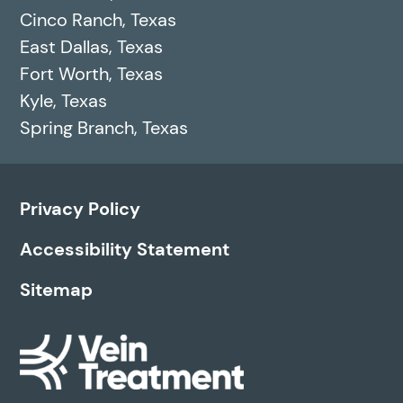
Cinco Ranch, Texas
East Dallas, Texas
Fort Worth, Texas
Kyle, Texas
Spring Branch, Texas
Privacy Policy
Accessibility Statement
Sitemap