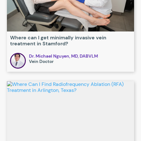
Where can I get minimally invasive vein
treatment in Stamford?
Dr. Michael Nguyen, MD, DABVLM
Vein Doctor