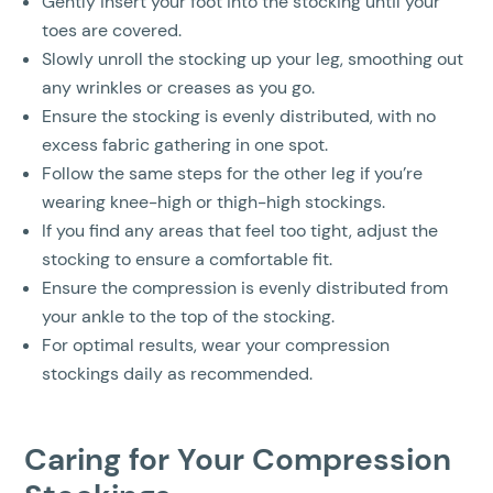
Gently insert your foot into the stocking until your
toes are covered.
Slowly unroll the stocking up your leg, smoothing out
any wrinkles or creases as you go.
Ensure the stocking is evenly distributed, with no
excess fabric gathering in one spot.
Follow the same steps for the other leg if you’re
wearing knee-high or thigh-high stockings.
If you find any areas that feel too tight, adjust the
stocking to ensure a comfortable fit.
Ensure the compression is evenly distributed from
your ankle to the top of the stocking.
For optimal results, wear your compression
stockings daily as recommended.
Caring for Your Compression