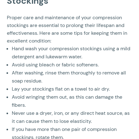
Stockings
Proper care and maintenance of your compression
stockings are essential to prolong their lifespan and
effectiveness. Here are some tips for keeping them in
excellent condition:
Hand wash your compression stockings using a mild
detergent and lukewarm water.
Avoid using bleach or fabric softeners.
After washing, rinse them thoroughly to remove all
soap residue.
Lay your stockings flat on a towel to air dry.
Avoid wringing them out, as this can damage the
fibers.
Never use a dryer, iron, or any direct heat source, as
it can cause them to lose elasticity.
If you have more than one pair of compression
stockings, rotate them.